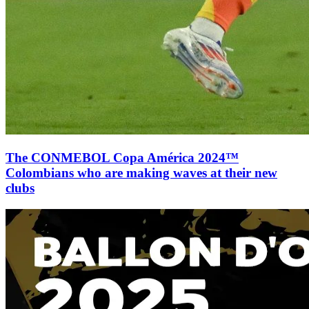
The CONMEBOL Copa América 2024™
Colombians who are making waves at their new
clubs