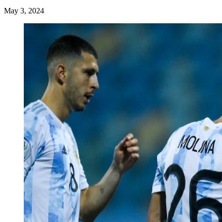
May 3, 2024