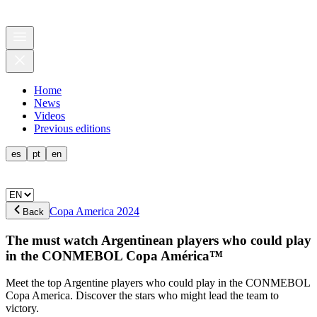
Home
News
Videos
Previous editions
es
pt
en
Copa America 2024
Back
The must watch Argentinean players who could play
in the CONMEBOL Copa América™
Meet the top Argentine players who could play in the CONMEBOL
Copa America. Discover the stars who might lead the team to
victory.