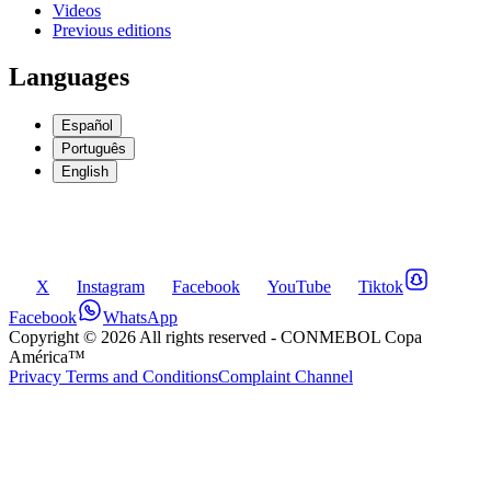
Videos
Previous editions
Languages
Español
Português
English
X
Instagram
Facebook
YouTube
Tiktok
Facebook
WhatsApp
Copyright ©
2026
All rights reserved
- CONMEBOL Copa
América™
Privacy Terms and Conditions
Complaint Channel