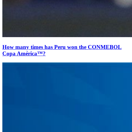
How many times has Peru won the CONMEBOL
Copa América™?