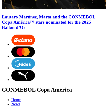
Lautaro Martínez, Marta and the CONMEBOL
Copa América™ stars nominated for the 2025
Ballon d’Or
CONMEBOL Copa América
Home
News