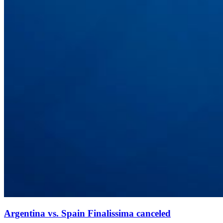
Argentina vs. Spain Finalissima canceled