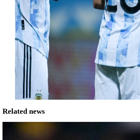
Related news