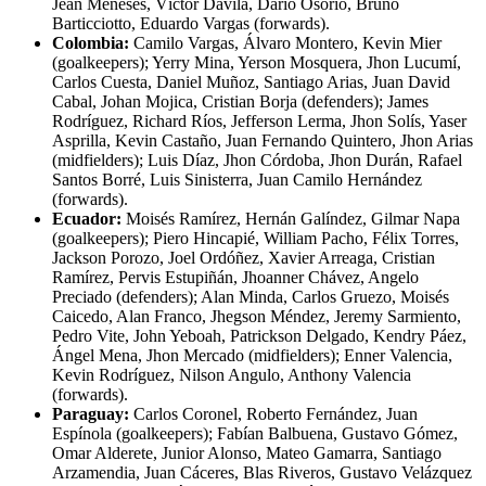
Jean Meneses, Víctor Dávila, Darío Osorio, Bruno
Barticciotto, Eduardo Vargas (forwards).
Colombia:
Camilo Vargas, Álvaro Montero, Kevin Mier
(goalkeepers); Yerry Mina, Yerson Mosquera, Jhon Lucumí,
Carlos Cuesta, Daniel Muñoz, Santiago Arias, Juan David
Cabal, Johan Mojica, Cristian Borja (defenders); James
Rodríguez, Richard Ríos, Jefferson Lerma, Jhon Solís, Yaser
Asprilla, Kevin Castaño, Juan Fernando Quintero, Jhon Arias
(midfielders); Luis Díaz, Jhon Córdoba, Jhon Durán, Rafael
Santos Borré, Luis Sinisterra, Juan Camilo Hernández
(forwards).
Ecuador:
Moisés Ramírez, Hernán Galíndez, Gilmar Napa
(goalkeepers); Piero Hincapié, William Pacho, Félix Torres,
Jackson Porozo, Joel Ordóñez, Xavier Arreaga, Cristian
Ramírez, Pervis Estupiñán, Jhoanner Chávez, Angelo
Preciado (defenders); Alan Minda, Carlos Gruezo, Moisés
Caicedo, Alan Franco, Jhegson Méndez, Jeremy Sarmiento,
Pedro Vite, John Yeboah, Patrickson Delgado, Kendry Páez,
Ángel Mena, Jhon Mercado (midfielders); Enner Valencia,
Kevin Rodríguez, Nilson Angulo, Anthony Valencia
(forwards).
Paraguay:
Carlos Coronel, Roberto Fernández, Juan
Espínola (goalkeepers); Fabían Balbuena, Gustavo Gómez,
Omar Alderete, Junior Alonso, Mateo Gamarra, Santiago
Arzamendia, Juan Cáceres, Blas Riveros, Gustavo Velázquez