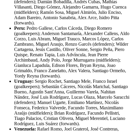
(defenders); Damián Bobadilla, Andrés Cubas, Mathias
Villasanti, Diego Gómez, Alejandro Gamarra, Hugo Cuenca
(midfielders); Ramón Sosa, Miguel Almirón, Julio Enciso,
Adam Bareiro, Antonio Sanabria, Alex Arce, Isidro Pitta
(forwards).
Peru:
Pedro Gallese, Carlos Cáceda, Diego Romero
(goalkeepers); Anderson Santamaría, Alexander Callens, Aldo
Corzo, Luis Abram, Miguel Trauco, Marcos López, Carlos
Zambrano, Miguel Araujo, Renzo Garcés (defenders); Wilder
Cartagena, Jesús Castillo, Oliver Sonne, Sergio Peña, Piero
Quispe, Renato Tapia, Luis Advíncula, Jean Pierre
Archimbaud, Andy Polo, Jorge Murrugarra (midfielders);
Gianluca Lapadula, Edison Flores, Bryan Reyna, Joao
Grimaldo, Franco Zanelatto, Alex Valera, Santiago Ormeño,
Yordy Reyna (forwards).
Uruguay:
Sergio Rochet, Santiago Mele, Franco Israel
(goalkeepers); Sebastián Cáceres, Nicolás Marichal, Santiago
Bueno, Agustín Sant'Anna, Guillermo Varela, Nahitan
Nández, José Luis Rodríguez, Lucas Olaza, Marcelo Saracchi
(defenders); Manuel Ugarte, Emiliano Martínez, Nicolás
Fonseca, Federico Valverde, Facundo Torres, Maximiliano
Araújo (midfielders); Brian Rodríguez, Facundo Pellistri,
Tiago Palacios, Cristian Olivera, Miguel Merentiel, Luciano
Rodríguez, Luis Suárez (forwards).
Venezuela:
Rafael Romo, Joel Graterol, José Contreras,