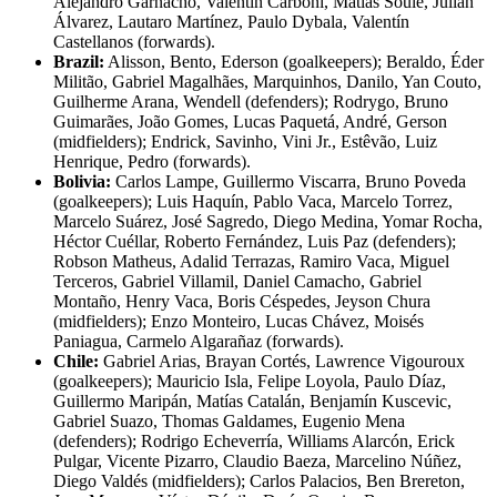
Alejandro Garnacho, Valentín Carboni, Matías Soulé, Julián
Álvarez, Lautaro Martínez, Paulo Dybala, Valentín
Castellanos (forwards).
Brazil:
Alisson, Bento, Ederson (goalkeepers); Beraldo, Éder
Militão, Gabriel Magalhães, Marquinhos, Danilo, Yan Couto,
Guilherme Arana, Wendell (defenders); Rodrygo, Bruno
Guimarães, João Gomes, Lucas Paquetá, André, Gerson
(midfielders); Endrick, Savinho, Vini Jr., Estêvão, Luiz
Henrique, Pedro (forwards).
Bolivia:
Carlos Lampe, Guillermo Viscarra, Bruno Poveda
(goalkeepers); Luis Haquín, Pablo Vaca, Marcelo Torrez,
Marcelo Suárez, José Sagredo, Diego Medina, Yomar Rocha,
Héctor Cuéllar, Roberto Fernández, Luis Paz (defenders);
Robson Matheus, Adalid Terrazas, Ramiro Vaca, Miguel
Terceros, Gabriel Villamil, Daniel Camacho, Gabriel
Montaño, Henry Vaca, Boris Céspedes, Jeyson Chura
(midfielders); Enzo Monteiro, Lucas Chávez, Moisés
Paniagua, Carmelo Algarañaz (forwards).
Chile:
Gabriel Arias, Brayan Cortés, Lawrence Vigouroux
(goalkeepers); Mauricio Isla, Felipe Loyola, Paulo Díaz,
Guillermo Maripán, Matías Catalán, Benjamín Kuscevic,
Gabriel Suazo, Thomas Galdames, Eugenio Mena
(defenders); Rodrigo Echeverría, Williams Alarcón, Erick
Pulgar, Vicente Pizarro, Claudio Baeza, Marcelino Núñez,
Diego Valdés (midfielders); Carlos Palacios, Ben Brereton,