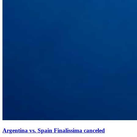
Argentina vs. Spain Finalissima canceled