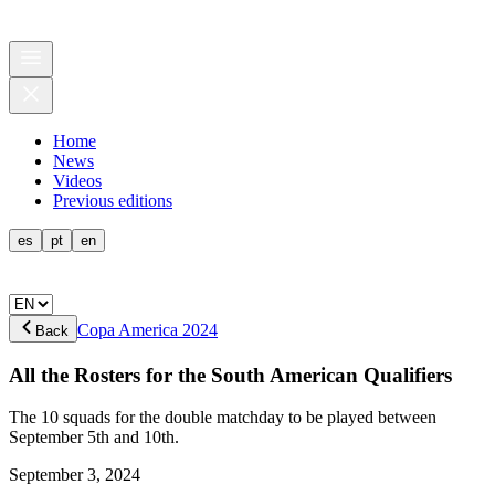
Home
News
Videos
Previous editions
es
pt
en
Copa America 2024
Back
All the Rosters for the South American Qualifiers
The 10 squads for the double matchday to be played between
September 5th and 10th.
September 3, 2024