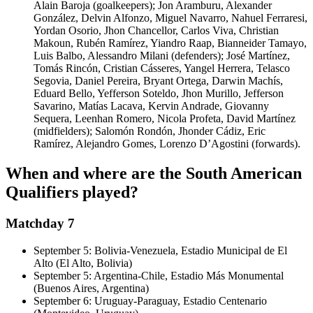
Alain Baroja (goalkeepers); Jon Aramburu, Alexander
González, Delvin Alfonzo, Miguel Navarro, Nahuel Ferraresi,
Yordan Osorio, Jhon Chancellor, Carlos Viva, Christian
Makoun, Rubén Ramírez, Yiandro Raap, Bianneider Tamayo,
Luis Balbo, Alessandro Milani (defenders); José Martínez,
Tomás Rincón, Cristian Cásseres, Yangel Herrera, Telasco
Segovia, Daniel Pereira, Bryant Ortega, Darwin Machís,
Eduard Bello, Yefferson Soteldo, Jhon Murillo, Jefferson
Savarino, Matías Lacava, Kervin Andrade, Giovanny
Sequera, Leenhan Romero, Nicola Profeta, David Martínez
(midfielders); Salomón Rondón, Jhonder Cádiz, Eric
Ramírez, Alejandro Gomes, Lorenzo D’Agostini (forwards).
When and where are the South American
Qualifiers played?
Matchday 7
September 5: Bolivia-Venezuela, Estadio Municipal de El
Alto (El Alto, Bolivia)
September 5: Argentina-Chile, Estadio Más Monumental
(Buenos Aires, Argentina)
September 6: Uruguay-Paraguay, Estadio Centenario