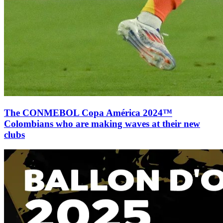
The CONMEBOL Copa América 2024™
Colombians who are making waves at their new
clubs