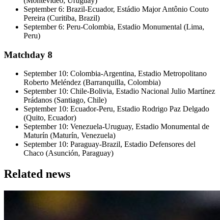
(Montevideo, Uruguay)
September 6: Brazil-Ecuador, Estádio Major Antônio Couto
Pereira (Curitiba, Brazil)
September 6: Peru-Colombia, Estadio Monumental (Lima,
Peru)
Matchday 8
September 10: Colombia-Argentina, Estadio Metropolitano
Roberto Meléndez (Barranquilla, Colombia)
September 10: Chile-Bolivia, Estadio Nacional Julio Martínez
Prádanos (Santiago, Chile)
September 10: Ecuador-Peru, Estadio Rodrigo Paz Delgado
(Quito, Ecuador)
September 10: Venezuela-Uruguay, Estadio Monumental de
Maturín (Maturín, Venezuela)
September 10: Paraguay-Brazil, Estadio Defensores del
Chaco (Asunción, Paraguay)
Related news