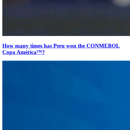
How many times has Peru won the CONMEBOL
Copa América™?