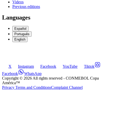
Videos
Previous editions
Languages
Español
Português
English
X
Instagram
Facebook
YouTube
Tiktok
Facebook
WhatsApp
Copyright ©
2026
All rights reserved
- CONMEBOL Copa
América™
Privacy Terms and Conditions
Complaint Channel