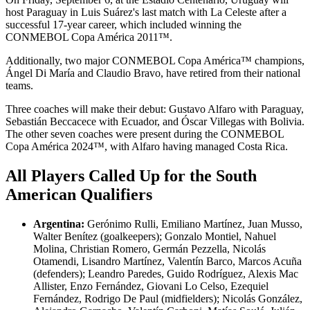
host Paraguay in Luis Suárez's last match with La Celeste after a
successful 17-year career, which included winning the
CONMEBOL Copa América 2011™.
Additionally, two major CONMEBOL Copa América™ champions,
Ángel Di María and Claudio Bravo, have retired from their national
teams.
Three coaches will make their debut: Gustavo Alfaro with Paraguay,
Sebastián Beccacece with Ecuador, and Óscar Villegas with Bolivia.
The other seven coaches were present during the CONMEBOL
Copa América 2024™, with Alfaro having managed Costa Rica.
All Players Called Up for the South
American Qualifiers
Argentina:
Gerónimo Rulli, Emiliano Martínez, Juan Musso,
Walter Benítez (goalkeepers); Gonzalo Montiel, Nahuel
Molina, Christian Romero, Germán Pezzella, Nicolás
Otamendi, Lisandro Martínez, Valentín Barco, Marcos Acuña
(defenders); Leandro Paredes, Guido Rodríguez, Alexis Mac
Allister, Enzo Fernández, Giovani Lo Celso, Ezequiel
Fernández, Rodrigo De Paul (midfielders); Nicolás González,