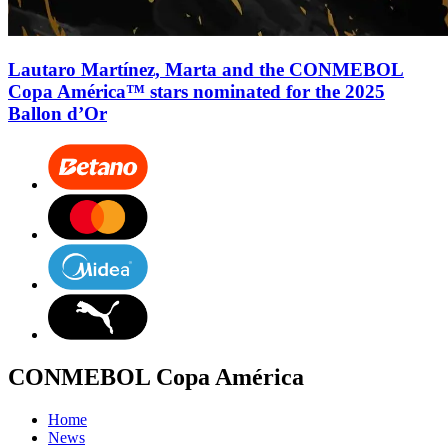
Lautaro Martínez, Marta and the CONMEBOL
Copa América™ stars nominated for the 2025
Ballon d’Or
CONMEBOL Copa América
Home
News