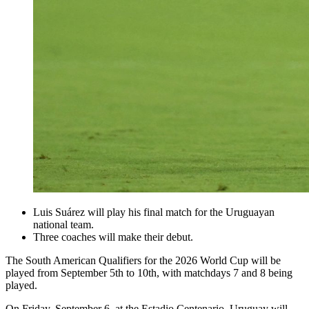
Luis Suárez will play his final match for the Uruguayan
national team.
Three coaches will make their debut.
The South American Qualifiers for the 2026 World Cup will be
played from September 5th to 10th, with matchdays 7 and 8 being
played.
On Friday, September 6, at the Estadio Centenario, Uruguay will