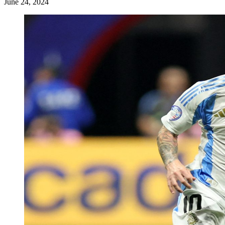
June 24, 2024