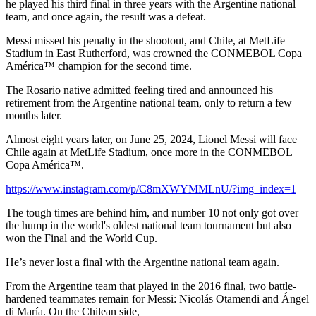
he played his third final in three years with the Argentine national
team, and once again, the result was a defeat.
Messi missed his penalty in the shootout, and Chile, at MetLife
Stadium in East Rutherford, was crowned the CONMEBOL Copa
América™ champion for the second time.
The Rosario native admitted feeling tired and announced his
retirement from the Argentine national team, only to return a few
months later.
Almost eight years later, on June 25, 2024, Lionel Messi will face
Chile again at MetLife Stadium, once more in the CONMEBOL
Copa América™.
https://www.instagram.com/p/C8mXWYMMLnU/?img_index=1
The tough times are behind him, and number 10 not only got over
the hump in the world's oldest national team tournament but also
won the Final and the World Cup.
He’s never lost a final with the Argentine national team again.
From the Argentine team that played in the 2016 final, two battle-
hardened teammates remain for Messi: Nicolás Otamendi and Ángel
di María. On the Chilean side,