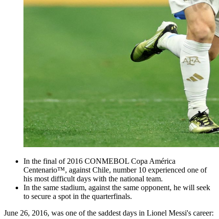
In the final of 2016 CONMEBOL Copa América
Centenario™, against Chile, number 10 experienced one of
his most difficult days with the national team.
In the same stadium, against the same opponent, he will seek
to secure a spot in the quarterfinals.
June 26, 2016, was one of the saddest days in Lionel Messi's career: