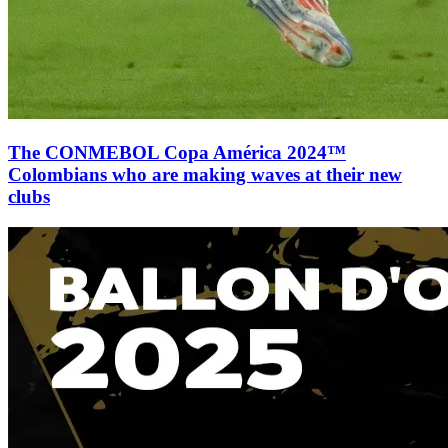
The CONMEBOL Copa América 2024™
Colombians who are making waves at their new
clubs