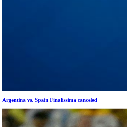
Argentina vs. Spain Finalissima canceled