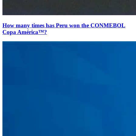
How many times has Peru won the CONMEBOL
Copa América™?