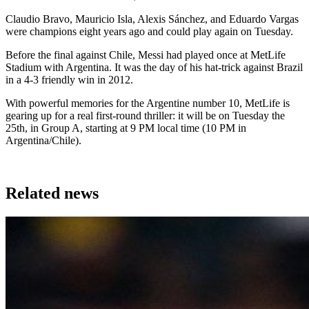
Claudio Bravo, Mauricio Isla, Alexis Sánchez, and Eduardo Vargas
were champions eight years ago and could play again on Tuesday.
Before the final against Chile, Messi had played once at MetLife
Stadium with Argentina. It was the day of his hat-trick against Brazil
in a 4-3 friendly win in 2012.
With powerful memories for the Argentine number 10, MetLife is
gearing up for a real first-round thriller: it will be on Tuesday the
25th, in Group A, starting at 9 PM local time (10 PM in
Argentina/Chile).
Related news