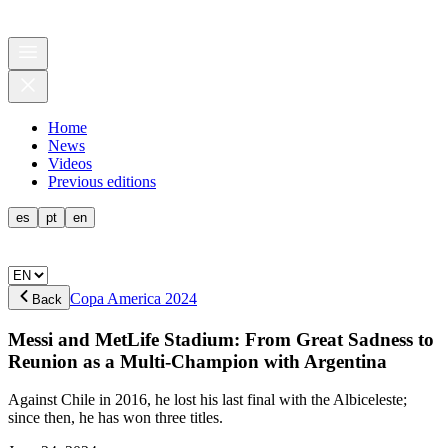
Home
News
Videos
Previous editions
es
pt
en
Copa America 2024
Back
Messi and MetLife Stadium: From Great Sadness to
Reunion as a Multi-Champion with Argentina
Against Chile in 2016, he lost his last final with the Albiceleste;
since then, he has won three titles.