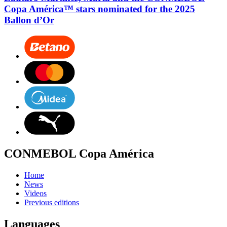
Copa América™ stars nominated for the 2025
Ballon d’Or
CONMEBOL Copa América
Home
News
Videos
Previous editions
Languages