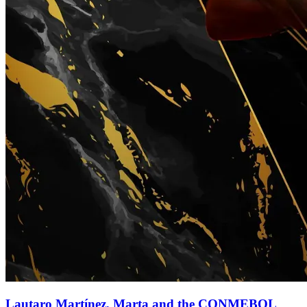
Lautaro Martínez, Marta and the CONMEBOL