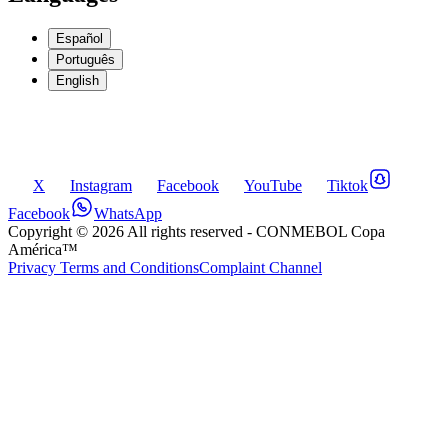
Español
Português
English
X
Instagram
Facebook
YouTube
Tiktok
Facebook
WhatsApp
Copyright ©
2026
All rights reserved
- CONMEBOL Copa
América™
Privacy Terms and Conditions
Complaint Channel