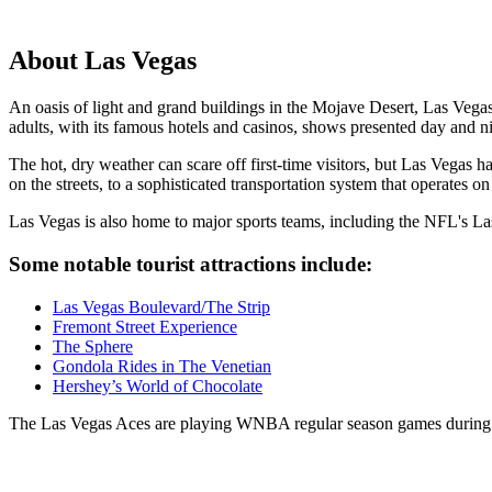
About Las Vegas
An oasis of light and grand buildings in the Mojave Desert, Las Vega
adults, with its famous hotels and casinos, shows presented day and ni
The hot, dry weather can scare off first-time visitors, but Las Vegas ha
on the streets, to a sophisticated transportation system that operates on t
Las Vegas is also home to major sports teams, including the NFL's
Some notable tourist attractions include:
Las Vegas Boulevard/The Strip
Fremont Street Experience
The Sphere
Gondola Rides in The Venetian
Hershey’s World of Chocolate
The Las Vegas Aces are playing WNBA regular season games during 