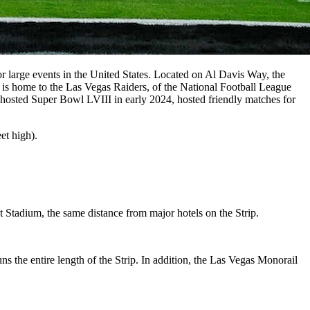
 large events in the United States. Located on Al Davis Way, the
t is home to the Las Vegas Raiders, of the National Football League
hosted Super Bowl LVIII in early 2024, hosted friendly matches for
et high).
t Stadium, the same distance from major hotels on the Strip.
 the entire length of the Strip. In addition, the Las Vegas Monorail