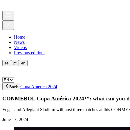
Home
News
Videos
Previous editions
es
pt
en
Copa America 2024
Back
CONMEBOL Copa América 2024™: what can you do 
Vegas and Allegiant Stadium will host three matches at this CONME
June 17, 2024