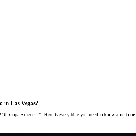
in Las Vegas?
BOL Copa América™; Here is everything you need to know about one of