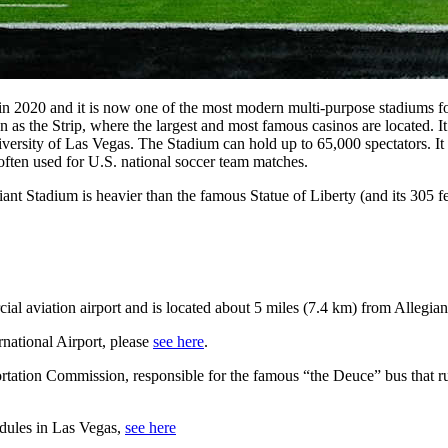
 2020 and it is now one of the most modern multi-purpose stadiums for
 as the Strip, where the largest and most famous casinos are located. I
ersity of Las Vegas. The Stadium can hold up to 65,000 spectators. It 
ften used for U.S. national soccer team matches.
iant Stadium is heavier than the famous Statue of Liberty (and its 305 fe
al aviation airport and is located about 5 miles (7.4 km) from Allegian
national Airport, please
see here
.
tation Commission, responsible for the famous “the Deuce” bus that runs
edules in Las Vegas,
see here