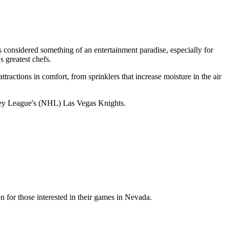
considered something of an entertainment paradise, especially for
 greatest chefs.
ttractions in comfort, from sprinklers that increase moisture in the air
key League's (NHL) Las Vegas Knights.
r those interested in their games in Nevada.