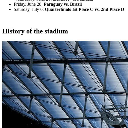
Friday, June 28:
Paraguay vs. Brazil
Saturday, July 6:
Quarterfinals 1st Place C vs. 2nd Place D
History of the stadium