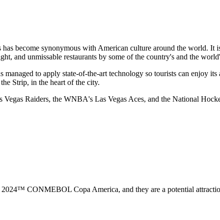
s has become synonymous with American culture around the world. It is 
ght, and unmissable restaurants by some of the country's and the world's
s managed to apply state-of-the-art technology so tourists can enjoy its a
he Strip, in the heart of the city.
 Las Vegas Raiders, the WNBA's Las Vegas Aces, and the National Hoc
2024™ CONMEBOL Copa America, and they are a potential attraction fo