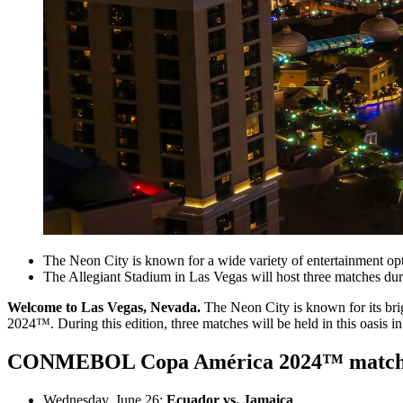
The Neon City is known for a wide variety of entertainment opt
The Allegiant Stadium in Las Vegas will host three matches duri
Welcome to Las Vegas, Nevada.
The Neon City is known for its bri
2024™. During this edition, three matches will be held in this oasis in
CONMEBOL Copa América 2024™ matches 
Wednesday, June 26:
Ecuador vs. Jamaica