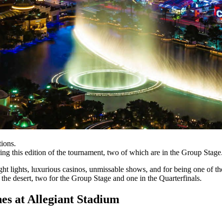
ions.
ng this edition of the tournament, two of which are in the Group Stage
ght lights, luxurious casinos, unmissable shows, and for being one o
 the desert, two for the Group Stage and one in the Quarterfinals.
at Allegiant Stadium