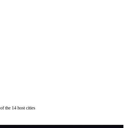
 the 14 host cities