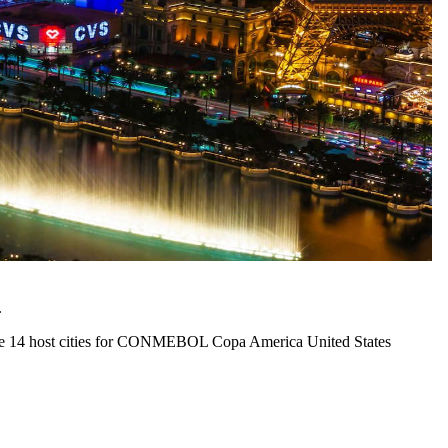
.
f the 14 host cities for CONMEBOL Copa America United States