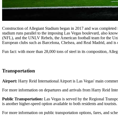
Construction of Allegiant Stadium began in 2017 and was completed in
stadium runs parallel to the imposing Las Vegas boulevard, also known
(NFL), and the UNLV Rebels, the American football team for the Univ
European clubs such as Barcelona, Chelsea, and Real Madrid, and is o
Fun fact: with more than 28,000 tons of steel in its composition, Alleg
Transportation
Airport:
Harry Reid International Airport is Las Vegas' main commerci
For more information on departures and arrivals from Harry Reid Inter
Public Transportation:
Las Vegas is served by the Regional Transpor
is another higher-speed option available to both residents and tourists.
For more information on public transportation options, fares, and sch