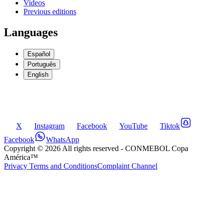
Videos
Previous editions
Languages
Español
Português
English
X
Instagram
Facebook
YouTube
Tiktok
Facebook
WhatsApp
Copyright ©
2026
All rights reserved
- CONMEBOL Copa
América™
Privacy Terms and Conditions
Complaint Channel