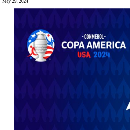
May 29, 2024