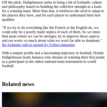
Off the pitch, Hallgrímsson seeks to bring a bit of Icelandic culture
and philosophy based on building the collective strength as a basis
for a winning team. More than that, it reinforces the need to adapt to
the players they have, and for each player to understand their best
qualities.
"If we try to do everything like the French or the English do, we
could only be a poorly made replica of each of them. So we must
find areas where we can be stronger, try to improve those aspects
and not worry so much about what we won't be able to dominate,"
the Icelander said as quoted by Forbes magazine
.
With a unique profile and a fascinating trajectory in football, Heimir
Hallgrímsson leads Jamaica who dreams of winning their first points
as a participant in the oldest national team tournament in world
football.
Related news