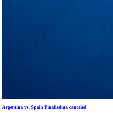
Argentina vs. Spain Finalissima canceled