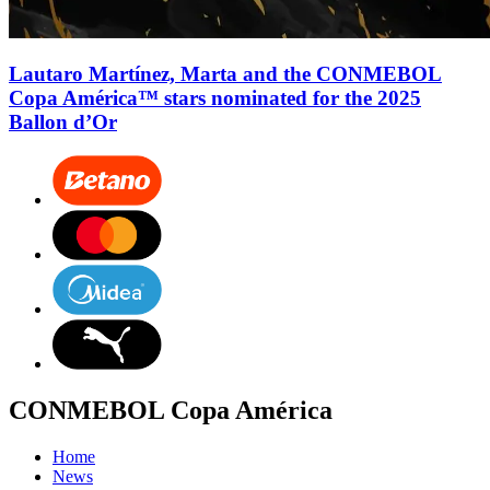
Lautaro Martínez, Marta and the CONMEBOL
Copa América™ stars nominated for the 2025
Ballon d’Or
CONMEBOL Copa América
Home
News