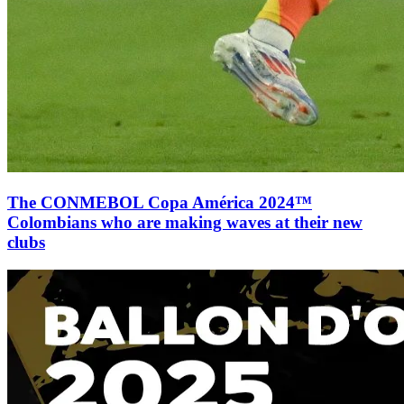
The CONMEBOL Copa América 2024™
Colombians who are making waves at their new
clubs