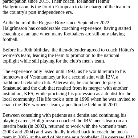
participation since 2015. Their coach, Icelander Heimir
Hallgrímsson, is the fourth European to take charge of the team in
the country's post-independence era.
At the helm of the Reggae Boyz since September 2022,
Halgrímsson has considerable coaching experience, having started
coaching at an age when many footballers are still only playing
football.
Before his 30th birthday, the then-defender agreed to coach Höttur's
women's team, leading the team to promotion to the national
topflight while still playing for the club’s men's team.
The experience only lasted until 1993, as he would return to his
hometown of Vestmannaeyjar for a second stint with ÍBV, a
traditional Icelandic club. Afterwards, he continued to play for
Smástund and the club that resulted from its merger with another
institution, KFS, while practicing his profession as a dentist for the
local community. His life took a turn in 1999 when he was invited to
coach the ÍBV women's team, a position he held until 2001.
Between consulting with patients as a dentist and continuing his
playing career, Hallgrímsson coached the ÍBV men's team on an
interim basis (in 2002), returned to work with the women's team
(2003 and 2004) and was finally invited back to coach the men's
team in 2006, at the end of his time as a footballer. He oversaw IBV