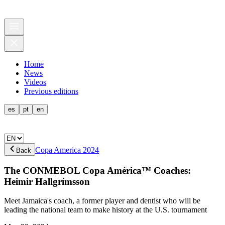
Home
News
Videos
Previous editions
es
pt
en
Copa America 2024
Back
The CONMEBOL Copa América™ Coaches:
Heimir Hallgrímsson
Meet Jamaica's coach, a former player and dentist who will be
leading the national team to make history at the U.S. tournament