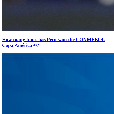
How many times has Peru won the CONMEBOL
Copa América™?