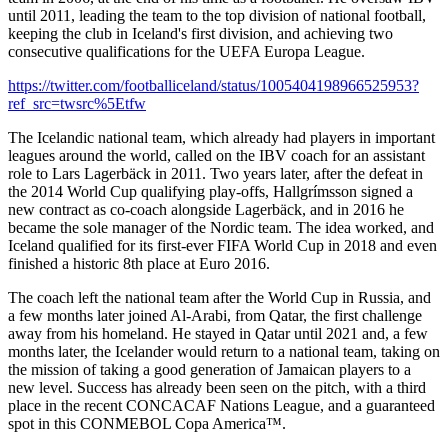
until 2011, leading the team to the top division of national football,
keeping the club in Iceland's first division, and achieving two
consecutive qualifications for the UEFA Europa League.
https://twitter.com/footballiceland/status/1005404198966525953?
ref_src=twsrc%5Etfw
The Icelandic national team, which already had players in important
leagues around the world, called on the IBV coach for an assistant
role to Lars Lagerbäck in 2011. Two years later, after the defeat in
the 2014 World Cup qualifying play-offs, Hallgrímsson signed a
new contract as co-coach alongside Lagerbäck, and in 2016 he
became the sole manager of the Nordic team. The idea worked, and
Iceland qualified for its first-ever FIFA World Cup in 2018 and even
finished a historic 8th place at Euro 2016.
The coach left the national team after the World Cup in Russia, and
a few months later joined Al-Arabi, from Qatar, the first challenge
away from his homeland. He stayed in Qatar until 2021 and, a few
months later, the Icelander would return to a national team, taking on
the mission of taking a good generation of Jamaican players to a
new level. Success has already been seen on the pitch, with a third
place in the recent CONCACAF Nations League, and a guaranteed
spot in this CONMEBOL Copa America™.