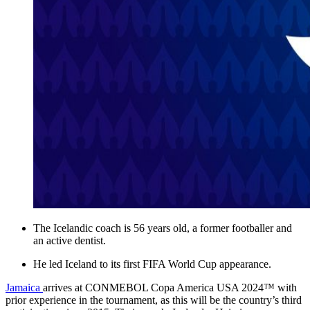
The Icelandic coach is 56 years old, a former footballer and
an active dentist.
He led Iceland to its first FIFA World Cup appearance.
Jamaica
arrives at CONMEBOL Copa America USA 2024™ with
prior experience in the tournament, as this will be the country’s third