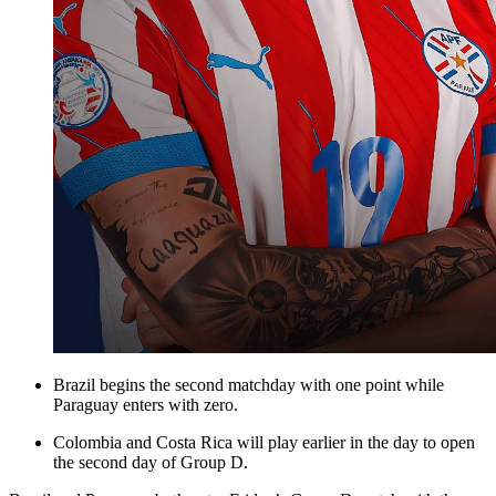
Brazil begins the second matchday with one point while
Paraguay enters with zero.
Colombia and Costa Rica will play earlier in the day to open
the second day of Group D.