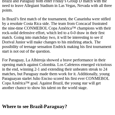
Brazil and Paraguay both enter Friday’s Group D match with the
need to leave Allegiant Stadium in Las Vegas, Nevada with all three
points.
In Brazil’s first match of the tournament, the Canarinha were stifled
by a resolute Costa Rica side. The team from Concacaf frustrated
the nine-time CONMEBOL Copa América™ champions with their
rock-solid defensive effort, which led to a 0-0 draw in their first
match. Going into matchday two, it will be interesting to see if
Dorival Junior will make changes to his misfiring attack. The
possibility of teenage sensation Endrick making his first tournament
start is not out of the question.
For Paraguay, La Albirroja showed a brave performance in their
opening match against Colombia. Los Cafeteros emerged victorious
in the end, winning 2-1 and extending their unbeaten streak to 24
matches, but Paraguay made them work for it. Additionally, young
Paraguayan starlet Julio Enciso scored his first ever CONMEBOL
Copa América™ goal. Against Brazil, the young star will get
another chance to show his talent on the world stage.
Where to see Brazil-Paraguay?