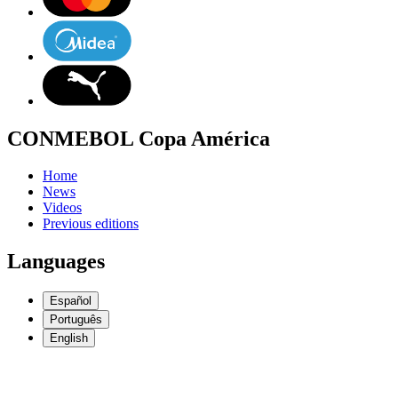
CONMEBOL Copa América
Home
News
Videos
Previous editions
Languages
Español
Português
English