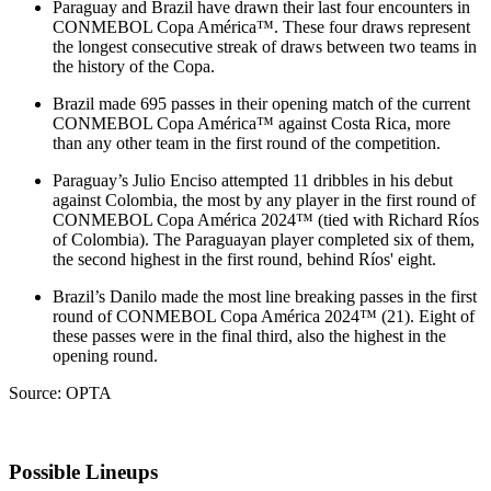
Paraguay and Brazil have drawn their last four encounters in
CONMEBOL Copa América™. These four draws represent
the longest consecutive streak of draws between two teams in
the history of the Copa.
Brazil made 695 passes in their opening match of the current
CONMEBOL Copa América™ against Costa Rica, more
than any other team in the first round of the competition.
Paraguay’s Julio Enciso attempted 11 dribbles in his debut
against Colombia, the most by any player in the first round of
CONMEBOL Copa América 2024™ (tied with Richard Ríos
of Colombia). The Paraguayan player completed six of them,
the second highest in the first round, behind Ríos' eight.
Brazil’s Danilo made the most line breaking passes in the first
round of CONMEBOL Copa América 2024™ (21). Eight of
these passes were in the final third, also the highest in the
opening round.
Source: OPTA
Possible Lineups