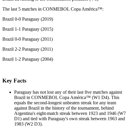
The last 5 matches in CONMEBOL Copa América™:
Brazil 0-0 Paraguay (2019)
Brazil 1-1 Paraguay (2015)
Brazil 0-0 Paraguay (2011)
Brazil 2-2 Paraguay (2011)
Brazil 1-2 Paraguay (2004)
Key Facts
Paraguay has not lost any of their last five matches against
Brazil in CONMEBOL Copa América™ (W1 D4). This
equals the second-longest unbeaten streak for any team
against Brazil in the history of the tournament, behind
Argentina's eight-match streak between 1923 and 1946 (W7
D1) and tied with Paraguay's own streak between 1963 and
1983 (W2 D3).