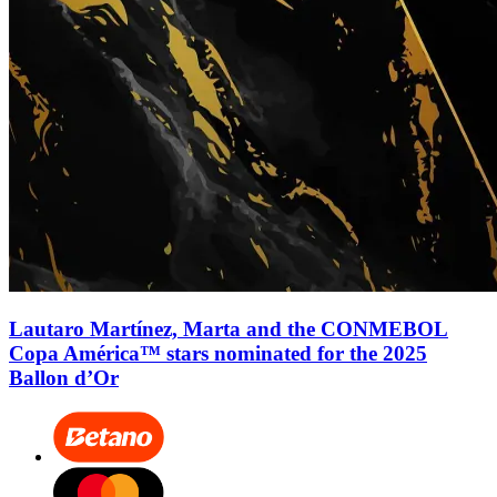
Lautaro Martínez, Marta and the CONMEBOL
Copa América™ stars nominated for the 2025
Ballon d’Or