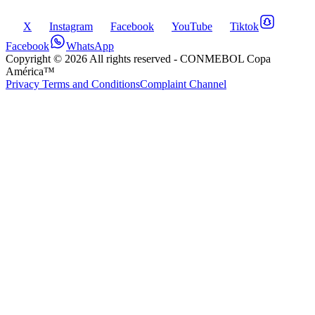
X
Instagram
Facebook
YouTube
Tiktok
Facebook
WhatsApp
Copyright ©
2026
All rights reserved
- CONMEBOL Copa
América™
Privacy Terms and Conditions
Complaint Channel