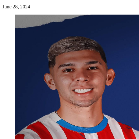
June 28, 2024