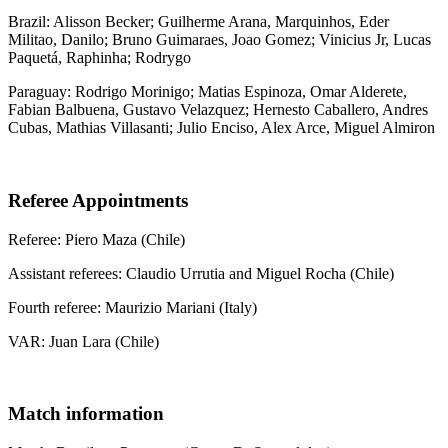
Brazil: Alisson Becker; Guilherme Arana, Marquinhos, Eder
Militao, Danilo; Bruno Guimaraes, Joao Gomez; Vinicius Jr, Lucas
Paquetá, Raphinha; Rodrygo
Paraguay: Rodrigo Morinigo; Matias Espinoza, Omar Alderete,
Fabian Balbuena, Gustavo Velazquez; Hernesto Caballero, Andres
Cubas, Mathias Villasanti; Julio Enciso, Alex Arce, Miguel Almiron
Referee Appointments
Referee: Piero Maza (Chile)
Assistant referees: Claudio Urrutia and Miguel Rocha (Chile)
Fourth referee: Maurizio Mariani (Italy)
VAR: Juan Lara (Chile)
Match information