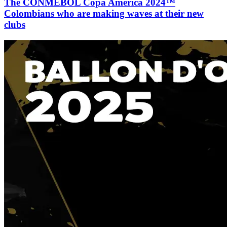
The CONMEBOL Copa América 2024™
Colombians who are making waves at their new
clubs