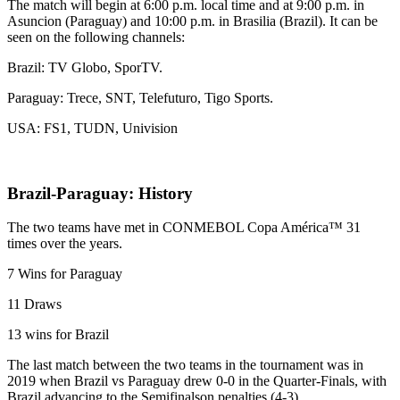
The match will begin at 6:00 p.m. local time and at 9:00 p.m. in
Asuncion (Paraguay) and 10:00 p.m. in Brasilia (Brazil). It can be
seen on the following channels:
Brazil: ​​TV Globo, SporTV.
Paraguay: Trece, SNT, Telefuturo, Tigo Sports.
USA: FS1, TUDN, Univision
Brazil-Paraguay: History
The two teams have met in CONMEBOL Copa América™ 31
times over the years.
7 Wins for Paraguay
11 Draws
13 wins for Brazil
The last match between the two teams in the tournament was in
2019 when Brazil vs Paraguay drew 0-0 in the Quarter-Finals, with
Brazil advancing to the Semifinalson penalties (4-3)