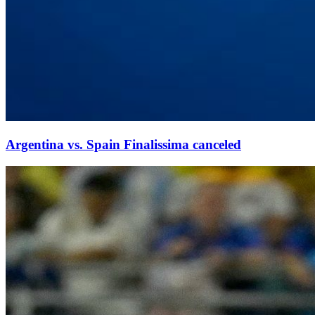
Argentina vs. Spain Finalissima canceled