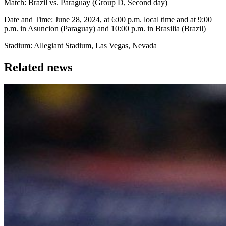
Match: Brazil vs. Paraguay (Group D, Second day)
Date and Time: June 28, 2024, at 6:00 p.m. local time and at 9:00
p.m. in Asuncion (Paraguay) and 10:00 p.m. in Brasilia (Brazil)
Stadium: Allegiant Stadium, Las Vegas, Nevada
Related news