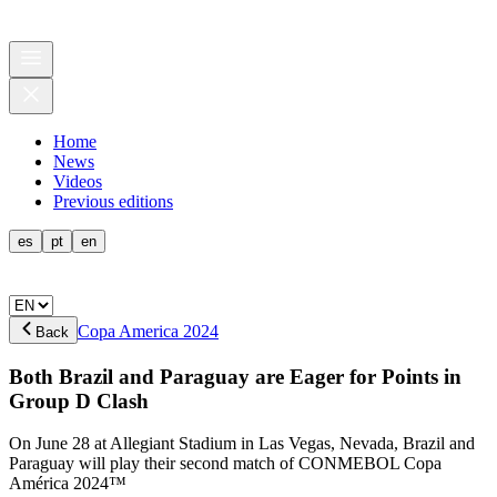
Home
News
Videos
Previous editions
es
pt
en
Copa America 2024
Back
Both Brazil and Paraguay are Eager for Points in
Group D Clash
On June 28 at Allegiant Stadium in Las Vegas, Nevada, Brazil and
Paraguay will play their second match of CONMEBOL Copa
América 2024™