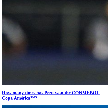
How many times has Peru won the CONMEBOL
Copa América™?