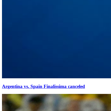
Argentina vs. Spain Finalissima canceled