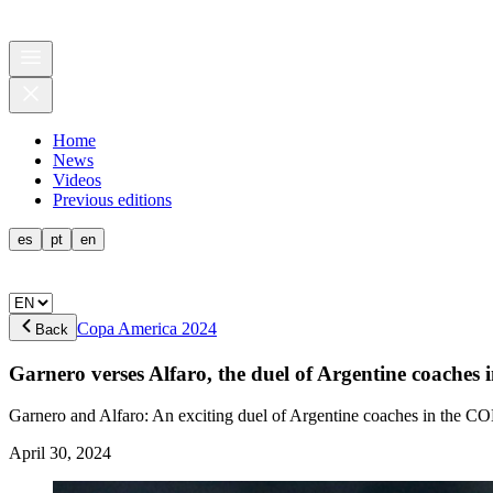
Home
News
Videos
Previous editions
es
pt
en
Copa America 2024
Back
Garnero verses Alfaro, the duel of Argentine coac
Garnero and Alfaro: An exciting duel of Argentine coaches in the 
April 30, 2024