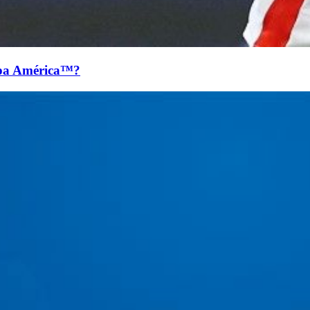
pa América™?