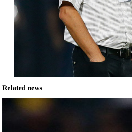
Related news