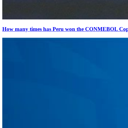
How many times has Peru won the CONMEBOL Co