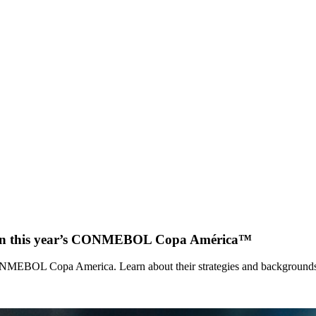
hes in this year’s CONMEBOL Copa América™
CONMEBOL Copa America. Learn about their strategies and background