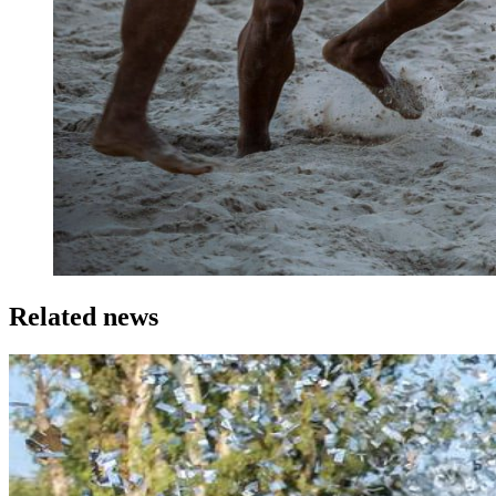
Related news