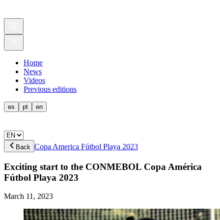
Home
News
Videos
Previous editions
es
pt
en
Copa America Fútbol Playa 2023
Back
Exciting start to the CONMEBOL Copa América
Fútbol Playa 2023
March 11, 2023