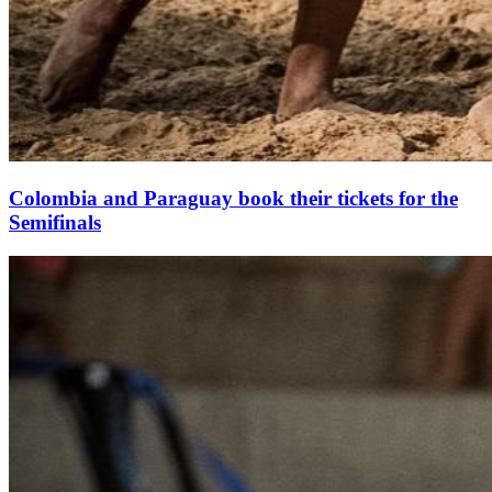
Colombia and Paraguay book their tickets for the
Semifinals