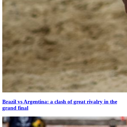
Brazil vs Argentina: a clash of great rivalry in the
grand final