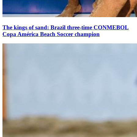
The kings of sand: Brazil three-time CONMEBOL
Copa América Beach Soccer champion