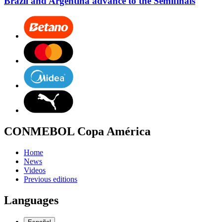
Brazil and Argentina advance to the Semifinals
CONMEBOL Copa América
Home
News
Videos
Previous editions
Languages