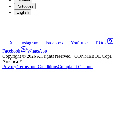
Español
Português
English
X
Instagram
Facebook
YouTube
Tiktok
Facebook
WhatsApp
Copyright ©
2026
All rights reserved
- CONMEBOL Copa
América™
Privacy Terms and Conditions
Complaint Channel