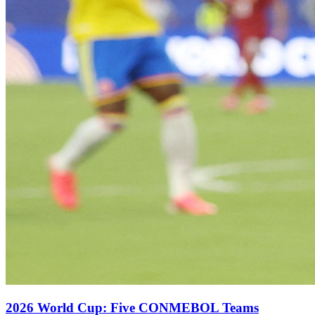
2026 World Cup: Five CONMEBOL Teams