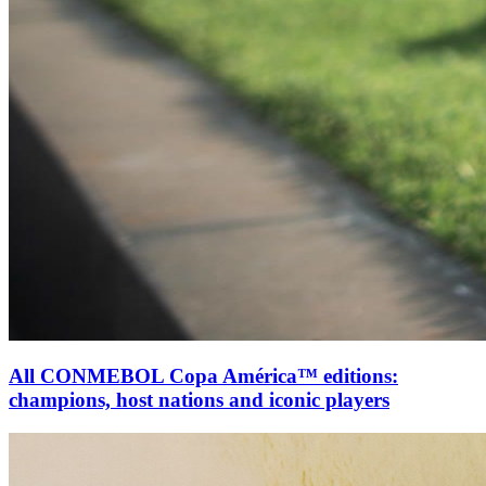
All CONMEBOL Copa América™ editions:
champions, host nations and iconic players