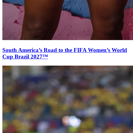
South America’s Road to the FIFA Women’s World
Cup Brazil 2027™