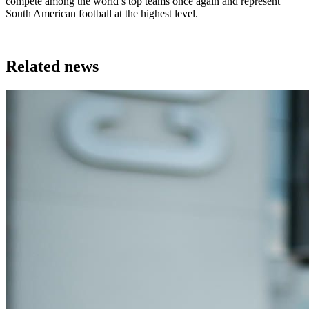
compete among the world’s top teams once again and represent
South American football at the highest level.
Related news