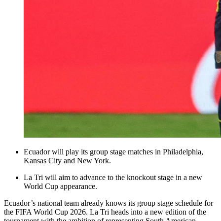
Ecuador will play its group stage matches in Philadelphia,
Kansas City and New York.
La Tri will aim to advance to the knockout stage in a new
World Cup appearance.
Ecuador’s national team already knows its group stage schedule for
the FIFA World Cup 2026. La Tri heads into a new edition of the
tournament with the ambition of representing South American