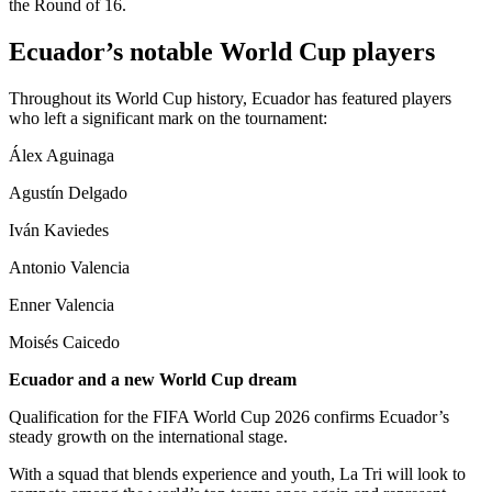
the Round of 16.
Ecuador’s notable World Cup players
Throughout its World Cup history, Ecuador has featured players
who left a significant mark on the tournament:
Álex Aguinaga
Agustín Delgado
Iván Kaviedes
Antonio Valencia
Enner Valencia
Moisés Caicedo
Ecuador and a new World Cup dream
Qualification for the FIFA World Cup 2026 confirms Ecuador’s
steady growth on the international stage.
With a squad that blends experience and youth, La Tri will look to