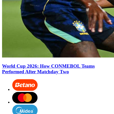
World Cup 2026: How CONMEBOL Teams
Performed After Matchday Two