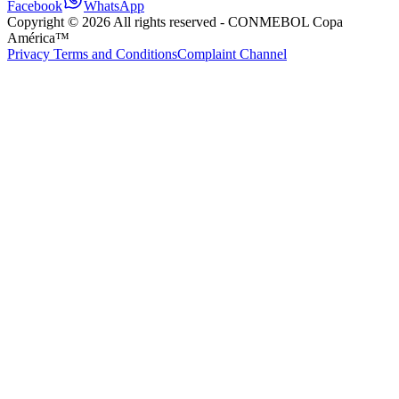
Facebook
WhatsApp
Copyright ©
2026
All rights reserved
- CONMEBOL Copa
América™
Privacy Terms and Conditions
Complaint Channel