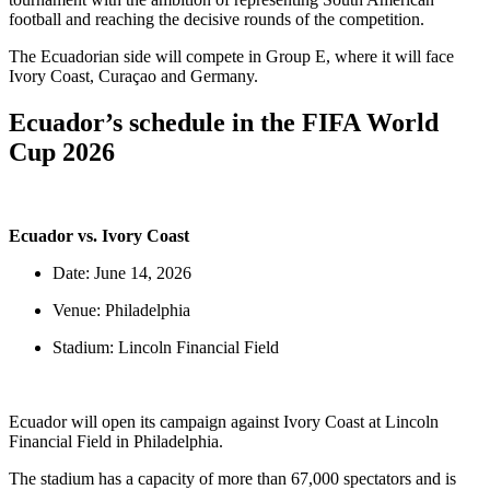
football and reaching the decisive rounds of the competition.
The Ecuadorian side will compete in Group E, where it will face
Ivory Coast, Curaçao and Germany.
Ecuador’s schedule in the FIFA World
Cup 2026
Ecuador vs. Ivory Coast
Date: June 14, 2026
Venue: Philadelphia
Stadium: Lincoln Financial Field
Ecuador will open its campaign against Ivory Coast at Lincoln
Financial Field in Philadelphia.
The stadium has a capacity of more than 67,000 spectators and is