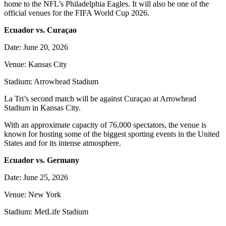
home to the NFL’s Philadelphia Eagles. It will also be one of the
official venues for the FIFA World Cup 2026.
Ecuador vs. Curaçao
Date: June 20, 2026
Venue: Kansas City
Stadium: Arrowhead Stadium
La Tri’s second match will be against Curaçao at Arrowhead
Stadium in Kansas City.
With an approximate capacity of 76,000 spectators, the venue is
known for hosting some of the biggest sporting events in the United
States and for its intense atmosphere.
Ecuador vs. Germany
Date: June 25, 2026
Venue: New York
Stadium: MetLife Stadium