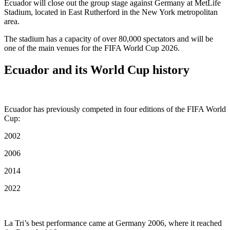
Ecuador will close out the group stage against Germany at MetLife
Stadium, located in East Rutherford in the New York metropolitan
area.
The stadium has a capacity of over 80,000 spectators and will be
one of the main venues for the FIFA World Cup 2026.
Ecuador and its World Cup history
Ecuador has previously competed in four editions of the FIFA World
Cup:
2002
2006
2014
2022
La Tri’s best performance came at Germany 2006, where it reached