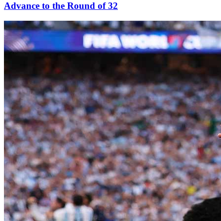
Advance to the Round of 32