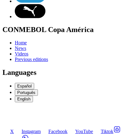
CONMEBOL Copa América
Home
News
Videos
Previous editions
Languages
Español
Português
English
X
Instagram
Facebook
YouTube
Tiktok