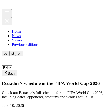
Home
News
Videos
Previous editions
es
pt
en
Back
Ecuador’s schedule in the FIFA World Cup 2026
Check out Ecuador’s full schedule for the FIFA World Cup 2026,
including dates, opponents, stadiums and venues for La Tri.
June 10, 2026