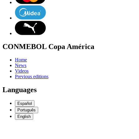
CONMEBOL Copa América
Home
News
Videos
Previous editions
Languages
Español
Português
English