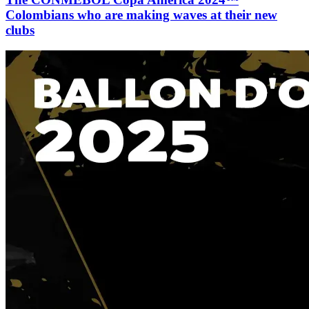
Colombians who are making waves at their new
clubs