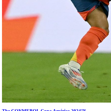
The CONMEBOL Copa América 2024™