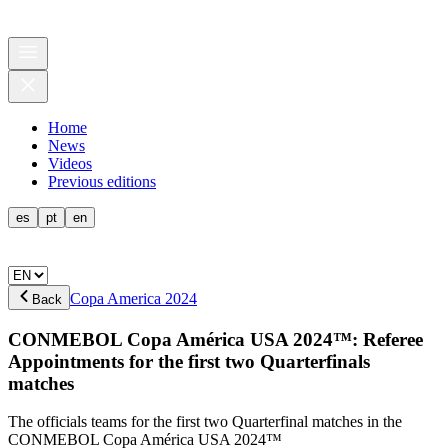
Home
News
Videos
Previous editions
es
pt
en
Copa America 2024
Back
CONMEBOL Copa América USA 2024™: Referee
Appointments for the first two Quarterfinals
matches
The officials teams for the first two Quarterfinal matches in the
CONMEBOL Copa América USA 2024™