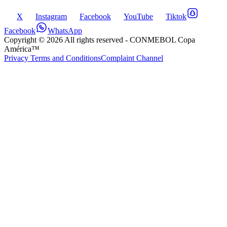
X
Instagram
Facebook
YouTube
Tiktok
Facebook
WhatsApp
Copyright ©
2026
All rights reserved
- CONMEBOL Copa
América™
Privacy Terms and Conditions
Complaint Channel