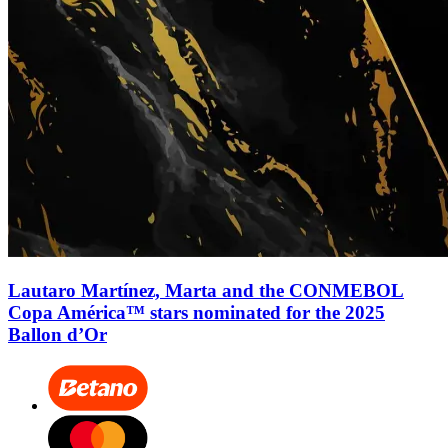
Lautaro Martínez, Marta and the CONMEBOL
Copa América™ stars nominated for the 2025
Ballon d’Or