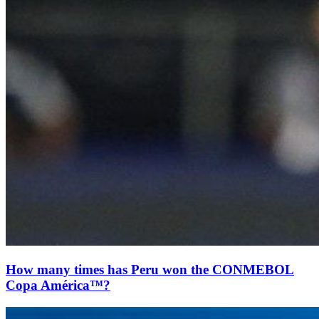
How many times has Peru won the CONMEBOL
Copa América™?