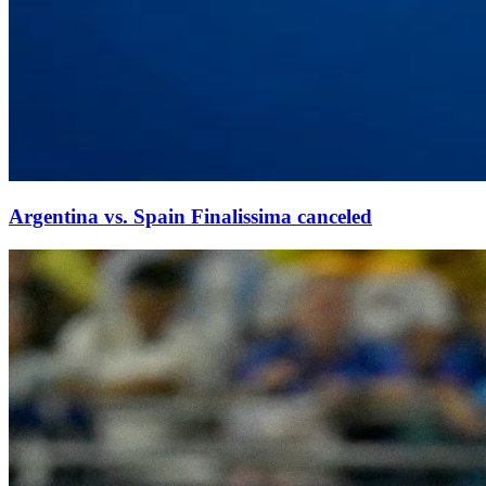
Argentina vs. Spain Finalissima canceled