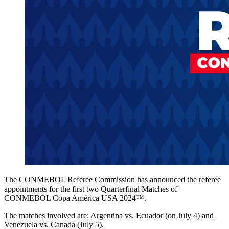
The CONMEBOL Referee Commission has announced the referee
appointments for the first two Quarterfinal Matches of
CONMEBOL Copa América USA 2024™.
The matches involved are: Argentina vs. Ecuador (on July 4) and
Venezuela vs. Canada (July 5).