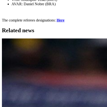
AVAR: Daniel Nobre (BRA)
The complete referees designations:
Here
Related news