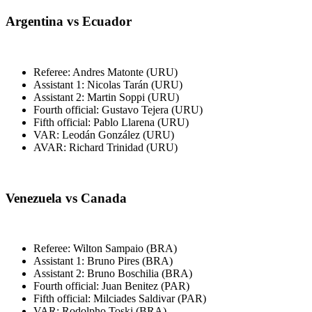
Argentina vs Ecuador
Referee: Andres Matonte (URU)
Assistant 1: Nicolas Tarán (URU)
Assistant 2: Martin Soppi (URU)
Fourth official: Gustavo Tejera (URU)
Fifth official: Pablo Llarena (URU)
VAR: Leodán González (URU)
AVAR: Richard Trinidad (URU)
Venezuela vs Canada
Referee: Wilton Sampaio (BRA)
Assistant 1: Bruno Pires (BRA)
Assistant 2: Bruno Boschilia (BRA)
Fourth official: Juan Benitez (PAR)
Fifth official: Milciades Saldivar (PAR)
VAR: Rodolpho Toski (BRA)