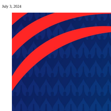
July 3, 2024