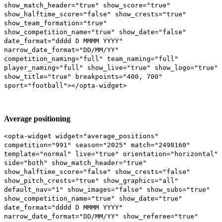
show_match_header="true" show_score="true"
show_halftime_score="false" show_crests="true"
show_team_formation="true"
show_competition_name="true" show_date="false"
date_format="dddd D MMMM YYYY"
narrow_date_format="DD/MM/YY"
competition_naming="full" team_naming="full"
player_naming="full" show_live="true" show_logo="true"
show_title="true" breakpoints="400, 700"
sport="football"></opta-widget>
Average positioning
<opta-widget widget="average_positions"
competition="991" season="2025" match="2498160"
template="normal" live="true" orientation="horizontal"
side="both" show_match_header="true"
show_halftime_score="false" show_crests="false"
show_pitch_crests="true" show_graphics="all"
default_nav="1" show_images="false" show_subs="true"
show_competition_name="true" show_date="true"
date_format="dddd D MMMM YYYY"
narrow_date_format="DD/MM/YY" show_referee="true"