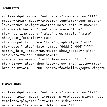
Team stats
<opta-widget widget="matchstats" competition="991"
season="2025" match="2498160" template="team_graphs"
live="true" navigation="tabs_more" default_nav="1"
show_match_header="true" show_score="true"
show_halftime_score="false" show_crests="false"
show_team_formation="true"
show_competition_name="true" graph_style="full"
show_date="false" date_format="dddd D MMMM YYYY"
narrow_date_format="DD/MM/YY" show_social="false"
show_var="false" rounding="1"
competition_naming="full" team_naming="full"
show_live="false" show_logo="true" show_title="true"
breakpoints="400, 700" sport="football"></opta-widget>
Player stats
<opta-widget widget="matchstats" competition="991"
season="2025" match="2498160" preselected_player="all"
template="players" live="true" side="both"
navigation="tabs_more" default_nav="1"