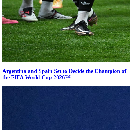
Argentina and Spain Set to Decide the Champion of
the FIFA World Cup 2026™