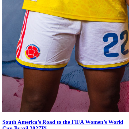
South America’s Road to the FIFA Women’s World
Cup Brazil 2027™