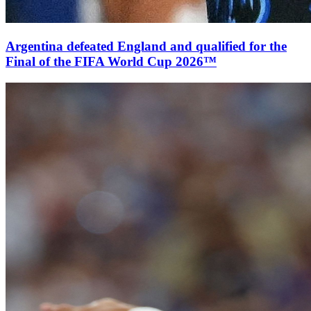
Argentina defeated England and qualified for the
Final of the FIFA World Cup 2026™