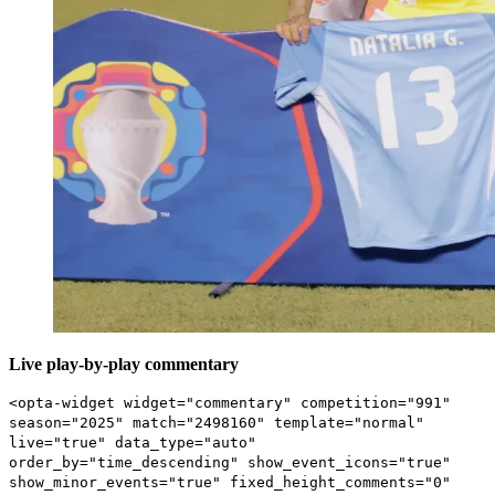
Live play-by-play commentary
<opta-widget widget="commentary" competition="991"
season="2025" match="2498160" template="normal"
live="true" data_type="auto"
order_by="time_descending" show_event_icons="true"
show_minor_events="true" fixed_height_comments="0"