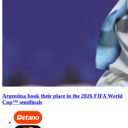
Argentina book their place in the 2026 FIFA World
Cup™ semifinals