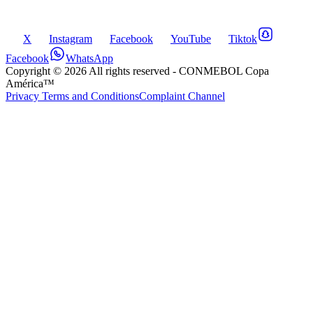
X
Instagram
Facebook
YouTube
Tiktok
Facebook
WhatsApp
Copyright ©
2026
All rights reserved
- CONMEBOL Copa
América™
Privacy Terms and Conditions
Complaint Channel