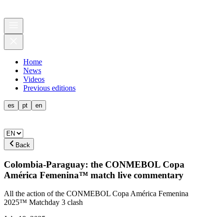
Home
News
Videos
Previous editions
es
pt
en
Back
Colombia-Paraguay: the CONMEBOL Copa
América Femenina™ match live commentary
All the action of the CONMEBOL Copa América Femenina
2025™ Matchday 3 clash