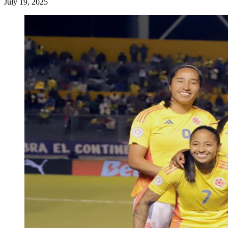
July 19, 2025