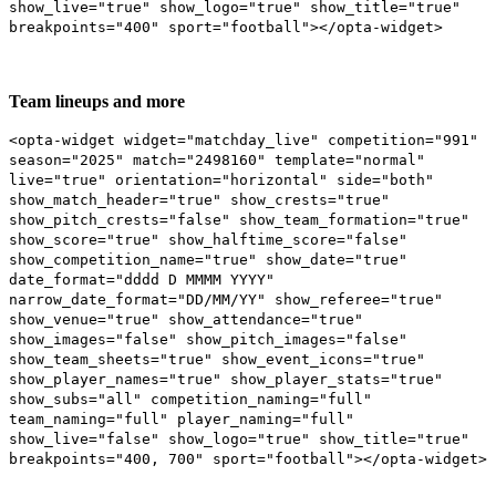
show_live="true" show_logo="true" show_title="true"
breakpoints="400" sport="football"></opta-widget>
Team lineups and more
<opta-widget widget="matchday_live" competition="991"
season="2025" match="2498160" template="normal"
live="true" orientation="horizontal" side="both"
show_match_header="true" show_crests="true"
show_pitch_crests="false" show_team_formation="true"
show_score="true" show_halftime_score="false"
show_competition_name="true" show_date="true"
date_format="dddd D MMMM YYYY"
narrow_date_format="DD/MM/YY" show_referee="true"
show_venue="true" show_attendance="true"
show_images="false" show_pitch_images="false"
show_team_sheets="true" show_event_icons="true"
show_player_names="true" show_player_stats="true"
show_subs="all" competition_naming="full"
team_naming="full" player_naming="full"
show_live="false" show_logo="true" show_title="true"
breakpoints="400, 700" sport="football"></opta-widget>