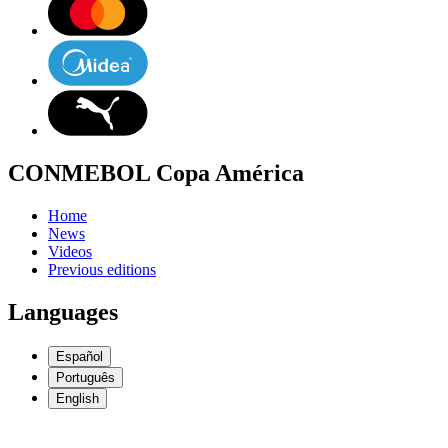
CONMEBOL Copa América
Home
News
Videos
Previous editions
Languages
Español
Português
English