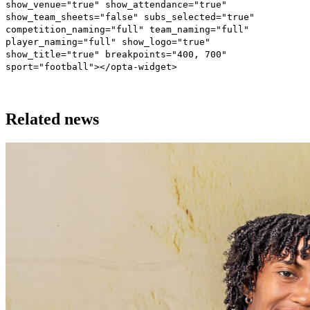
show_venue="true" show_attendance="true"
show_team_sheets="false" subs_selected="true"
competition_naming="full" team_naming="full"
player_naming="full" show_logo="true"
show_title="true" breakpoints="400, 700"
sport="football"></opta-widget>
Related news