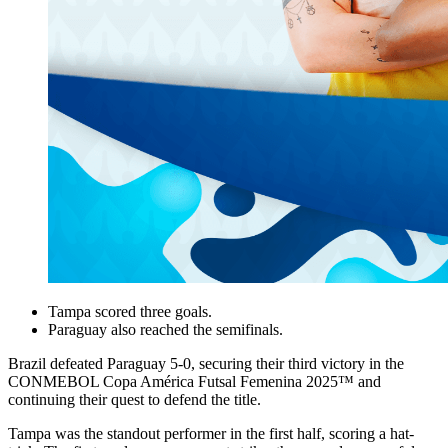
Tampa scored three goals.
Paraguay also reached the semifinals.
Brazil defeated Paraguay 5-0, securing their third victory in the
CONMEBOL Copa América Futsal Femenina 2025™ and
continuing their quest to defend the title.
Tampa was the standout performer in the first half, scoring a hat-