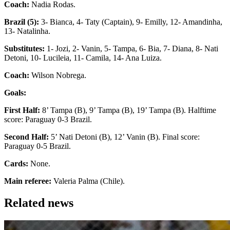
Coach:
Nadia Rodas.
Brazil (5):
3- Bianca, 4- Taty (Captain), 9- Emilly, 12- Amandinha,
13- Natalinha.
Substitutes:
1- Jozi, 2- Vanin, 5- Tampa, 6- Bia, 7- Diana, 8- Nati
Detoni, 10- Lucileia, 11- Camila, 14- Ana Luiza.
Coach:
Wilson Nobrega.
Goals:
First Half:
8’ Tampa (B), 9’ Tampa (B), 19’ Tampa (B). Halftime
score: Paraguay 0-3 Brazil.
Second Half:
5’ Nati Detoni (B), 12’ Vanin (B). Final score:
Paraguay 0-5 Brazil.
Cards:
None.
Main referee:
Valeria Palma (Chile).
Related news