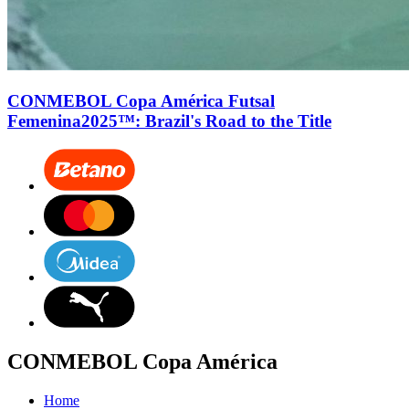
CONMEBOL Copa América Futsal
Femenina2025™: Brazil's Road to the Title
CONMEBOL Copa América
Home