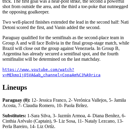
trick. The first goal was a near-post strike, the second a powerful
shot from outside the area, and the third a toe-poke that nutmegged
the opposing goalkeeper.
Two well-placed finishes extended the lead in the second half: Nati
Detoni scored the first, and Vanin added the second.
Paraguay qualified for the semifinals as the second-place team in
Group A and will face Bolivia in the final group-stage match, while
Brazil will close out the group against Venezuela. In Group B,
Argentina has already secured a semifinal spot, and the fourth
semifinalist will be determined on the last matchday.
https://www.youtube.com/watch?
v=MEkmo1jQ5VA&ab_channel=CopaAm%C3%A9rica
Lineups
Paraguay (0):
12- Jessica Franco, 2- Verónica Vallejos, 5- Jamila
Acosta, 7- Claudia Romero, 10- Paola Brítez.
Substitutes:
1-Sara Silva, 3- Jazmín Armoa, 4- Diana Benítez, 6-
Cinthia Arévalo (Captain), 9- Liz Sosa, 11- Nataly Lezcano, 13-
Perla Bareiro, 14- Liz Ortíz.