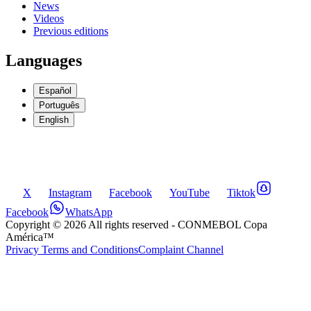
News
Videos
Previous editions
Languages
Español
Português
English
X
Instagram
Facebook
YouTube
Tiktok
Facebook
WhatsApp
Copyright ©
2026
All rights reserved
- CONMEBOL Copa
América™
Privacy Terms and Conditions
Complaint Channel