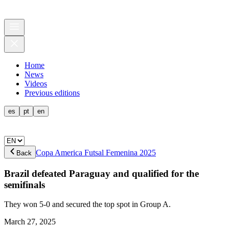
Home
News
Videos
Previous editions
es
pt
en
Copa America Futsal Femenina 2025
Back
Brazil defeated Paraguay and qualified for the
semifinals
They won 5-0 and secured the top spot in Group A.
March 27, 2025