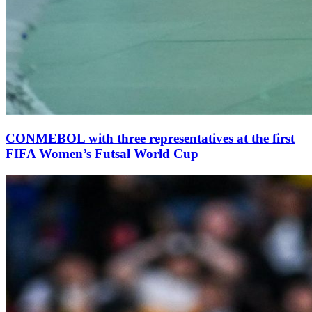
CONMEBOL with three representatives at the first
FIFA Women’s Futsal World Cup