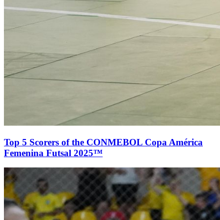
Top 5 Scorers of the CONMEBOL Copa América
Femenina Futsal 2025™