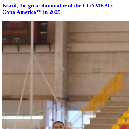
Brazil, the great dominator of the CONMEBOL
Copa América™ in 2025