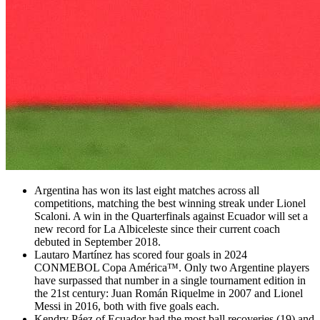
Argentina has won its last eight matches across all
competitions, matching the best winning streak under Lionel
Scaloni. A win in the Quarterfinals against Ecuador will set a
new record for La Albiceleste since their current coach
debuted in September 2018.
Lautaro Martínez has scored four goals in 2024
CONMEBOL Copa América™. Only two Argentine players
have surpassed that number in a single tournament edition in
the 21st century: Juan Román Riquelme in 2007 and Lionel
Messi in 2016, both with five goals each.
Kendry Páez of Ecuador had the most ball recoveries (19) and