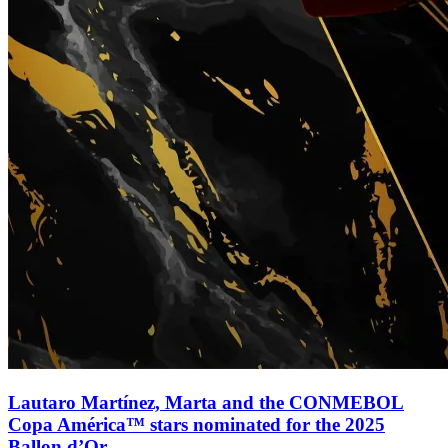
Lautaro Martínez, Marta and the CONMEBOL
Copa América™ stars nominated for the 2025
Ballon d’Or