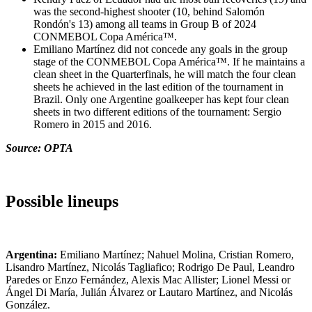
was the second-highest shooter (10, behind Salomón
Rondón's 13) among all teams in Group B of 2024
CONMEBOL Copa América™.
Emiliano Martínez did not concede any goals in the group
stage of the CONMEBOL Copa América™. If he maintains a
clean sheet in the Quarterfinals, he will match the four clean
sheets he achieved in the last edition of the tournament in
Brazil. Only one Argentine goalkeeper has kept four clean
sheets in two different editions of the tournament: Sergio
Romero in 2015 and 2016.
Source: OPTA
Possible lineups
Argentina:
Emiliano Martínez; Nahuel Molina, Cristian Romero,
Lisandro Martínez, Nicolás Tagliafico; Rodrigo De Paul, Leandro
Paredes or Enzo Fernández, Alexis Mac Allister; Lionel Messi or
Ángel Di María, Julián Álvarez or Lautaro Martínez, and Nicolás
González.