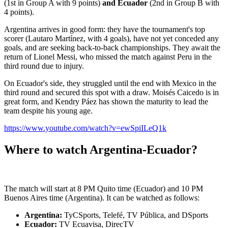
(1st in Group A with 9 points)
and Ecuador
(2nd in Group B with
4 points).
Argentina arrives in good form: they have the tournament's top
scorer (Lautaro Martínez, with 4 goals), have not yet conceded any
goals, and are seeking back-to-back championships. They await the
return of Lionel Messi, who missed the match against Peru in the
third round due to injury.
On Ecuador's side, they struggled until the end with Mexico in the
third round and secured this spot with a draw. Moisés Caicedo is in
great form, and Kendry Páez has shown the maturity to lead the
team despite his young age.
https://www.youtube.com/watch?v=ewSpiILeQ1k
Where to watch Argentina-Ecuador?
The match will start at 8 PM Quito time (Ecuador) and 10 PM
Buenos Aires time (Argentina). It can be watched as follows:
Argentina:
TyCSports, Telefé, TV Pública, and DSports
Ecuador:
TV Ecuavisa, DirecTV