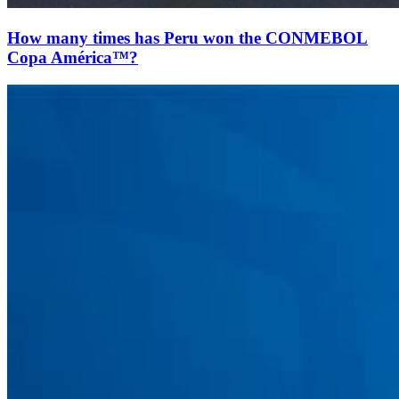
How many times has Peru won the CONMEBOL
Copa América™?