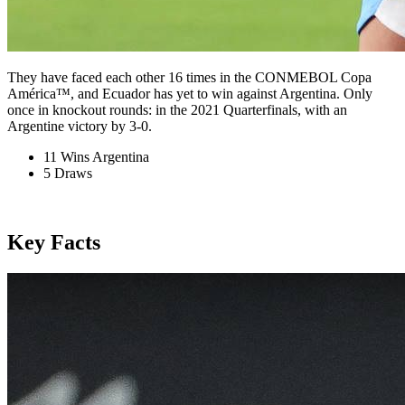
They have faced each other 16 times in the CONMEBOL Copa
América™, and Ecuador has yet to win against Argentina. Only
once in knockout rounds: in the 2021 Quarterfinals, with an
Argentine victory by 3-0.
11 Wins Argentina
5 Draws
Key Facts