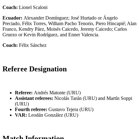
Coach:
Lionel Scaloni
Ecuador:
Alexander Domínguez; José Hurtado or Ángelo
Preciado, Félix Torres, William Pacho Tenorio, Piero Hincapié; Alan
Franco, Kendry Páez, Moisés Caicedo, Jeremy Caicedo; Carlos
Gruezo or Kevin Rodríguez, and Enner Valencia.
Coach:
Félix Sánchez
Referee Designation
Referee:
Andrés Matonte (URU)
Assistant referees:
Nicolás Tarán (URU) and Martín Soppi
(URU)
Fourth referee:
Gustavo Tejera (URU)
VAR:
Leodán González (URU)
Match Information