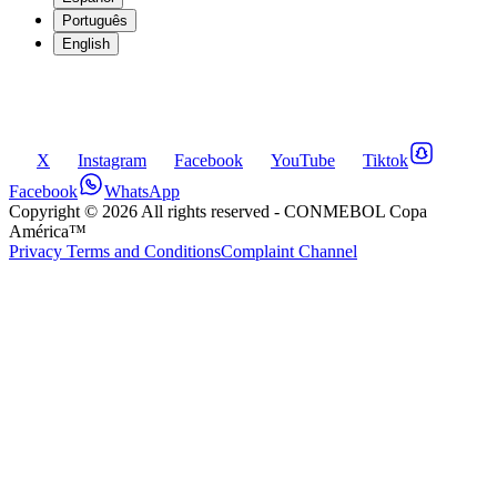
Português
English
X
Instagram
Facebook
YouTube
Tiktok
Facebook
WhatsApp
Copyright ©
2026
All rights reserved
- CONMEBOL Copa
América™
Privacy Terms and Conditions
Complaint Channel