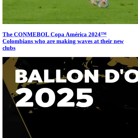
The CONMEBOL Copa América 2024™
Colombians who are making waves at their new
clubs