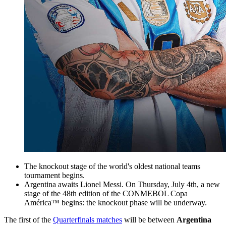
The knockout stage of the world's oldest national teams
tournament begins.
Argentina awaits Lionel Messi. On Thursday, July 4th, a new
stage of the 48th edition of the CONMEBOL Copa
América™ begins: the knockout phase will be underway.
The first of the
Quarterfinals matches
will be between
Argentina