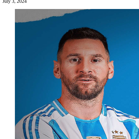
July 3, 2024