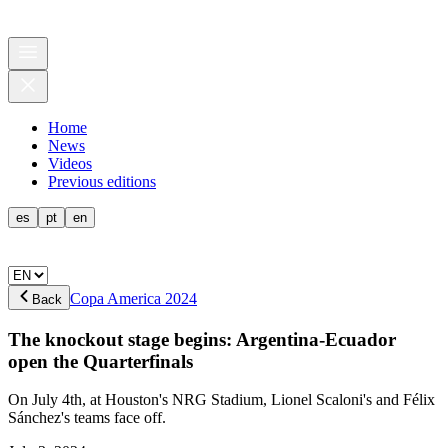
Home
News
Videos
Previous editions
es
pt
en
Copa America 2024
Back
The knockout stage begins: Argentina-Ecuador
open the Quarterfinals
On July 4th, at Houston's NRG Stadium, Lionel Scaloni's and Félix
Sánchez's teams face off.