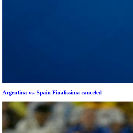
Argentina vs. Spain Finalissima canceled