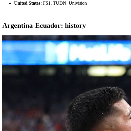
United States:
FS1, TUDN, Univision
Argentina-Ecuador: history