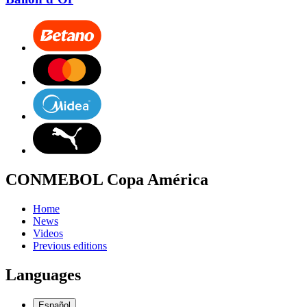
CONMEBOL Copa América
Home
News
Videos
Previous editions
Languages
Español