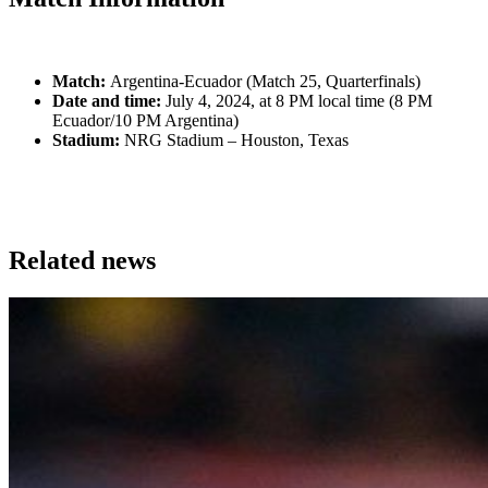
Match:
Argentina-Ecuador (Match 25, Quarterfinals)
Date and time:
July 4, 2024, at 8 PM local time (8 PM
Ecuador/10 PM Argentina)
Stadium:
NRG Stadium – Houston, Texas
Related news