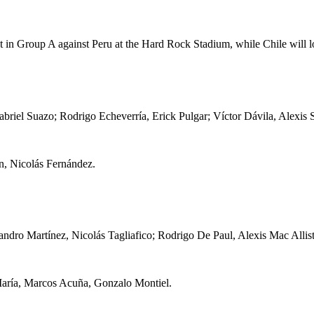
pot in Group A against Peru at the Hard Rock Stadium, while Chile will l
briel Suazo; Rodrigo Echeverría, Erick Pulgar; Víctor Dávila, Alexis
, Nicolás Fernández.
ndro Martínez, Nicolás Tagliafico; Rodrigo De Paul, Alexis Mac Allist
María, Marcos Acuña, Gonzalo Montiel.