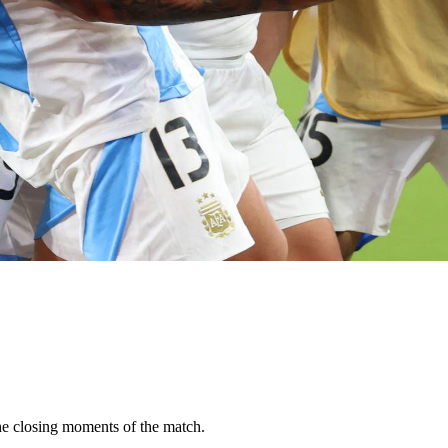
he closing moments of the match.