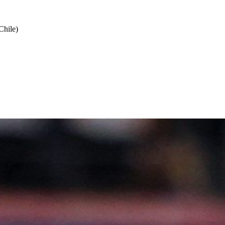
Chile)