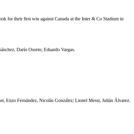
ook for their first win against Canada at the Inter & Co Stadium in
 Sánchez, Darío Osorio; Eduardo Vargas.
er, Enzo Fernández, Nicolás González; Lionel Messi, Julián Álvarez.