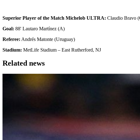
Superior Player of the Match Michelob ULTRA:
Claudio Bravo (
Goal:
88' Lautaro Martínez (A)
Referee:
Andrés Matonte (Uruguay)
Stadium:
MetLife Stadium – East Rutherford, NJ
Related news