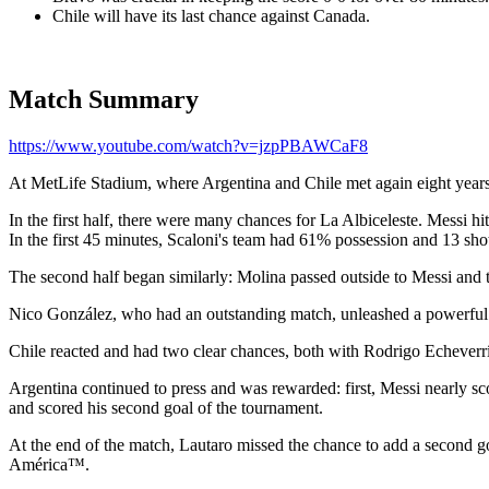
Chile will have its last chance against Canada.
Match Summary
https://www.youtube.com/watch?v=jzpPBAWCaF8
At MetLife Stadium, where Argentina and Chile met again eight yea
In the first half, there were many chances for La Albiceleste. Messi 
In the first 45 minutes, Scaloni's team had 61% possession and 13 shot
The second half began similarly: Molina passed outside to Messi and 
Nico González, who had an outstanding match, unleashed a powerful s
Chile reacted and had two clear chances, both with Rodrigo Echeverría
Argentina continued to press and was rewarded: first, Messi nearly s
and scored his second goal of the tournament.
At the end of the match, Lautaro missed the chance to add a second
América™.