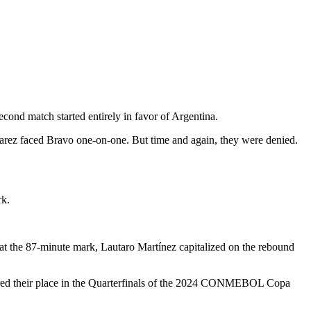
nd match started entirely in favor of Argentina.
lvarez faced Bravo one-on-one. But time and again, they were denied.
rk.
 at the 87-minute mark, Lautaro Martínez capitalized on the rebound
cured their place in the Quarterfinals of the 2024 CONMEBOL Copa