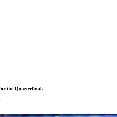
 for the Quarterfinals
.