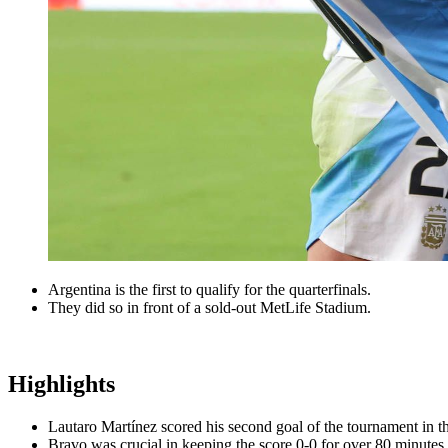
Argentina is the first to qualify for the quarterfinals.
They did so in front of a sold-out MetLife Stadium.
Highlights
Lautaro Martínez scored his second goal of the tournament in t
Bravo was crucial in keeping the score 0-0 for over 80 minutes.