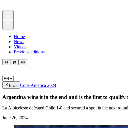
Home
News
Videos
Previous editions
es
pt
en
Copa America 2024
Back
Argentina wins it in the end and is the first to qualify
La Albiceleste defeated Chile 1-0 and secured a spot in the next round
June 26, 2024