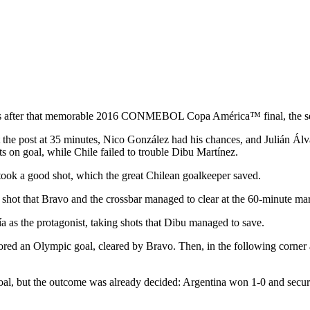
rs after that memorable 2016 CONMEBOL Copa América™ final, the seco
hit the post at 35 minutes, Nico González had his chances, and Julián Á
s on goal, while Chile failed to trouble Dibu Martínez.
took a good shot, which the great Chilean goalkeeper saved.
hot that Bravo and the crossbar managed to clear at the 60-minute ma
 as the protagonist, taking shots that Dibu managed to save.
cored an Olympic goal, cleared by Bravo. Then, in the following corner
 goal, but the outcome was already decided: Argentina won 1-0 and se