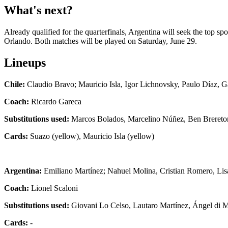
What's next?
Already qualified for the quarterfinals, Argentina will seek the top s
Orlando. Both matches will be played on Saturday, June 29.
Lineups
Chile:
Claudio Bravo; Mauricio Isla, Igor Lichnovsky, Paulo Díaz, Ga
Coach:
Ricardo Gareca
Substitutions used:
Marcos Bolados, Marcelino Núñez, Ben Brereton
Cards:
Suazo (yellow), Mauricio Isla (yellow)
Argentina:
Emiliano Martínez; Nahuel Molina, Cristian Romero, Lisa
Coach:
Lionel Scaloni
Substitutions used:
Giovani Lo Celso, Lautaro Martínez, Ángel di 
Cards:
-