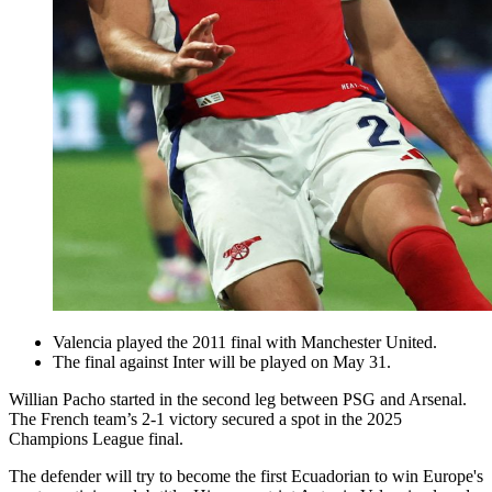
Valencia played the 2011 final with Manchester United.
The final against Inter will be played on May 31.
Willian Pacho started in the second leg between PSG and Arsenal.
The French team’s 2-1 victory secured a spot in the 2025
Champions League final.
The defender will try to become the first Ecuadorian to win Europe's