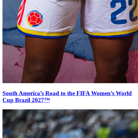
South America’s Road to the FIFA Women’s World
Cup Brazil 2027™