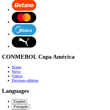
CONMEBOL Copa América
Home
News
Videos
Previous editions
Languages
Español
Português