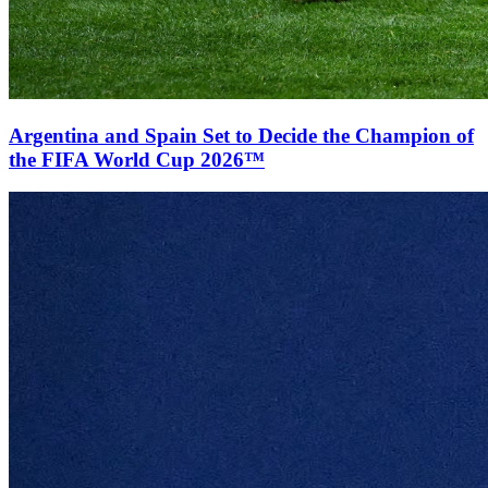
Argentina and Spain Set to Decide the Champion of
the FIFA World Cup 2026™