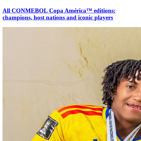
All CONMEBOL Copa América™ editions:
champions, host nations and iconic players