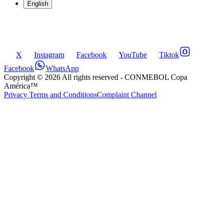
English
X
Instagram
Facebook
YouTube
Tiktok
Facebook
WhatsApp
Copyright ©
2026
All rights reserved
- CONMEBOL Copa
América™
Privacy Terms and Conditions
Complaint Channel