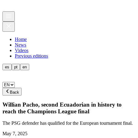
Home
News
Videos
Previous editions
es
pt
en
Back
Willian Pacho, second Ecuadorian in history to
reach the Champions League final
The PSG defender has qualified for the European tournament final.
May 7, 2025