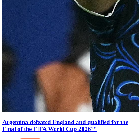
Argentina defeated England and qualified for the
Final of the FIFA World Cup 2026™