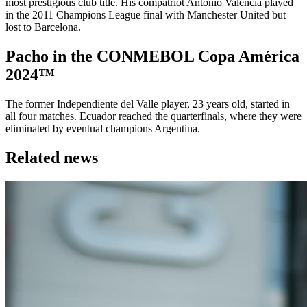
most prestigious club title. His compatriot Antonio Valencia played
in the 2011 Champions League final with Manchester United but
lost to Barcelona.
Pacho in the CONMEBOL Copa América
2024™
The former Independiente del Valle player, 23 years old, started in
all four matches. Ecuador reached the quarterfinals, where they were
eliminated by eventual champions Argentina.
Related news