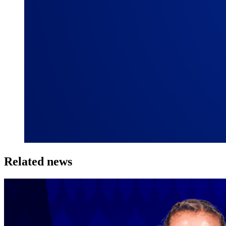
Related news