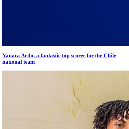
Yanara Aedo, a fantastic top scorer for the Chile
national team