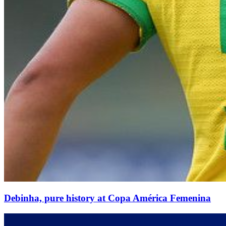
Debinha, pure history at Copa América Femenina