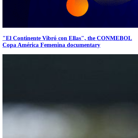
"El Continente Vibró con Ellas", the CONMEBOL
Copa América Femenina documentary