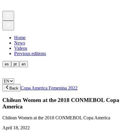
Home
News
Videos
Previous editions
es
pt
en
Copa America Femenina 2022
Back
Chilean Women at the 2018 CONMEBOL Copa
America
Chilean Women at the 2018 CONMEBOL Copa America
April 18, 2022