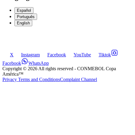
Español
Português
English
X
Instagram
Facebook
YouTube
Tiktok
Facebook
WhatsApp
Copyright ©
2026
All rights reserved
- CONMEBOL Copa
América™
Privacy Terms and Conditions
Complaint Channel