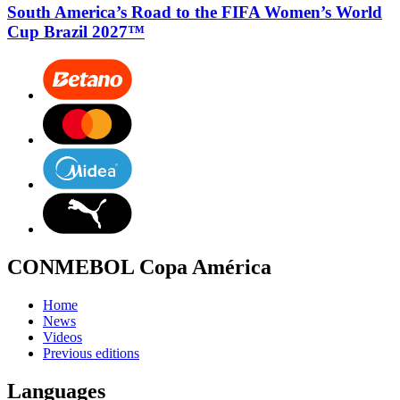
South America’s Road to the FIFA Women’s World
Cup Brazil 2027™
CONMEBOL Copa América
Home
News
Videos
Previous editions
Languages