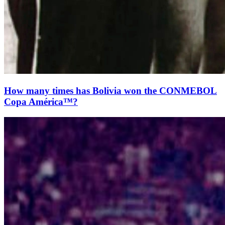
How many times has Bolivia won the CONMEBOL
Copa América™?