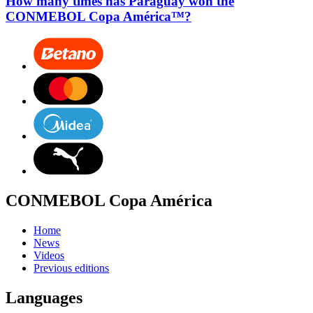
How many times has Paraguay won the
CONMEBOL Copa América™?
CONMEBOL Copa América
Home
News
Videos
Previous editions
Languages