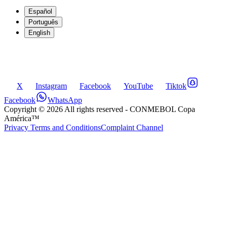
Español
Português
English
X
Instagram
Facebook
YouTube
Tiktok
Facebook
WhatsApp
Copyright ©
2026
All rights reserved
- CONMEBOL Copa
América™
Privacy Terms and Conditions
Complaint Channel