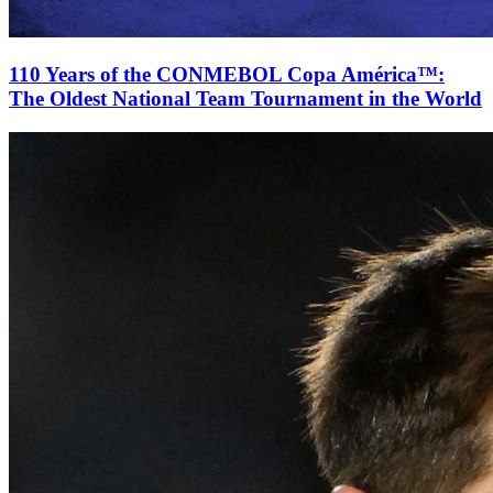
110 Years of the CONMEBOL Copa América™:
The Oldest National Team Tournament in the World