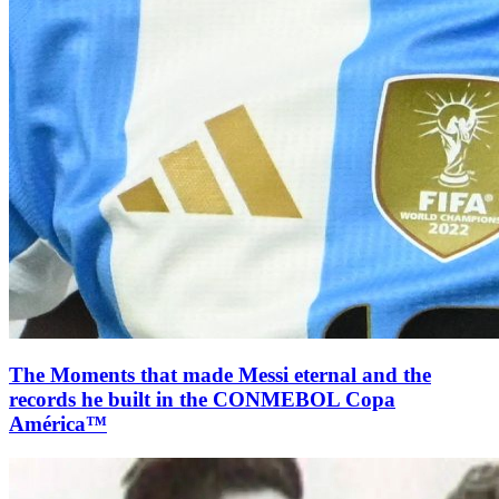
The Moments that made Messi eternal and the
records he built in the CONMEBOL Copa
América™