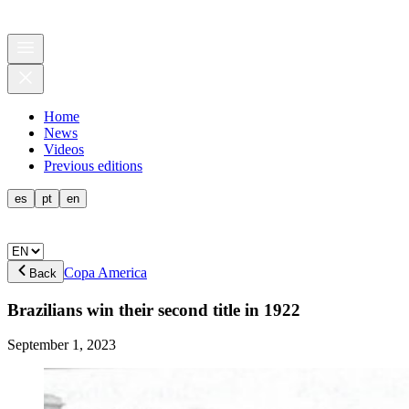
Home
News
Videos
Previous editions
es
pt
en
Copa America
Back
Brazilians win their second title in 1922
September 1, 2023