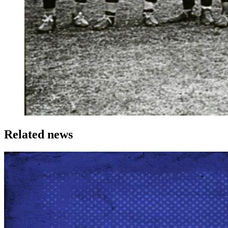
Related news